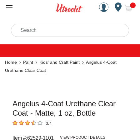
Handcrafted Est. 1949 Brookly
Open Nav
ite
Search
Home
Paint
Kids' and Craft Paint
Angelus 4-Coat
Urethane Clear Coat
Angelus 4-Coat Urethane Clear
Coat - Matte, 1 oz, Bottle
3.7
3.7
out of 5 stars
Item #:
62529-1101
VIEW PRODUCT DETAILS