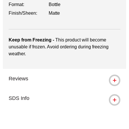
Format:
Bottle
Finish/Sheen:
Matte
Keep from Freezing -
This product will become
unusable if frozen. Avoid ordering during freezing
weather.
Reviews
SDS Info