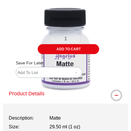
Carousel with
1
slide
.
ADD TO CART
Save For Later
Add To List
Product Details
Description:
Matte
Size:
29.50 ml (1 oz)