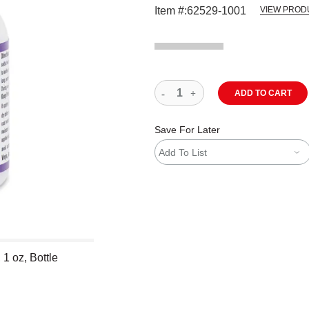
Item #:
62529-1001
VIEW PROD
ADD TO CART
Save For Later
Add To List
1 oz, Bottle