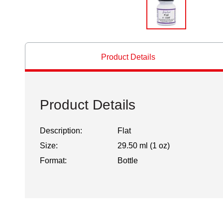
Product Details
Product Details
Description:
Flat
Size:
29.50 ml (1 oz)
Format:
Bottle