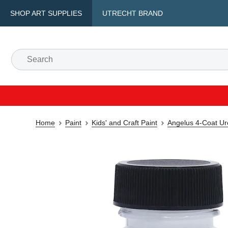
SHOP ART SUPPLIES
UTRECHT BRAND
Home
Paint
Kids' and Craft Paint
Angelus 4-Coat Ur