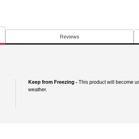
Reviews
Keep from Freezing -
This product will become unu
weather.