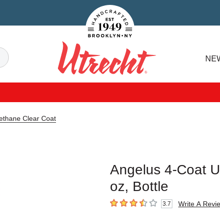
Handcrafted Est. 1949 Brooklyn.NY
Search
NE
Utrecht
ethane Clear Coat
Angelus 4-Coat Ur
oz, Bottle
Write A Revi
3.7
3.7
out of 5 stars