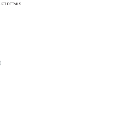
UCT DETAILS