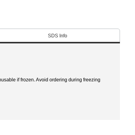
SDS Info
sable if frozen. Avoid ordering during freezing