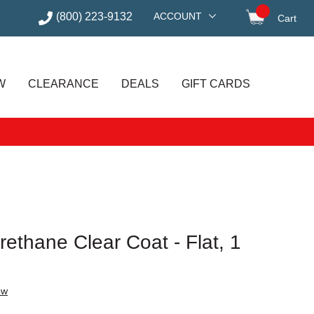
(800) 223-9132
ACCOUNT
Cart
items in
W
CLEARANCE
DEALS
GIFT CARDS
ethane Clear Coat - Flat, 1
ew