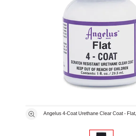
Open full size selected image in new window
Angelus 4-Coat Urethane Clear Coat - Flat, 
See more