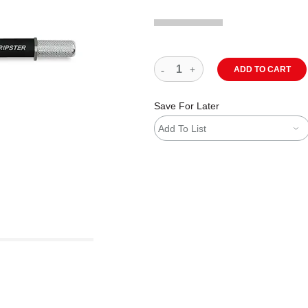
ADD TO CART
Save For Later
Add To List