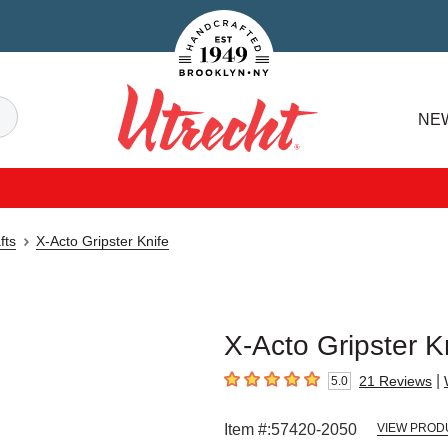
Handcrafted Est. 1949 Brooklyn.NY
Search
NE
Utrecht
fts
X-Acto Gripster Knife
X-Acto Gripster K
|
21
Reviews
5.0
5
out of 5 stars
Item #:
57420-2050
VIEW PROD