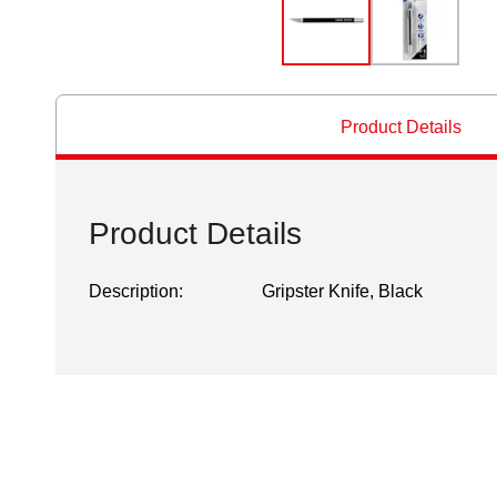
Product Details
Product Details
Description:
Gripster Knife, Black