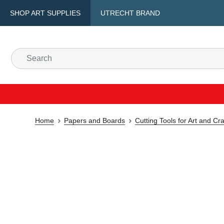
SHOP ART SUPPLIES
UTRECHT BRAND
Home
Papers and Boards
Cutting Tools for Art and Cra