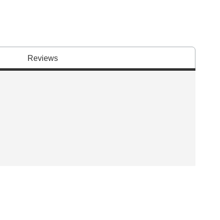
Reviews