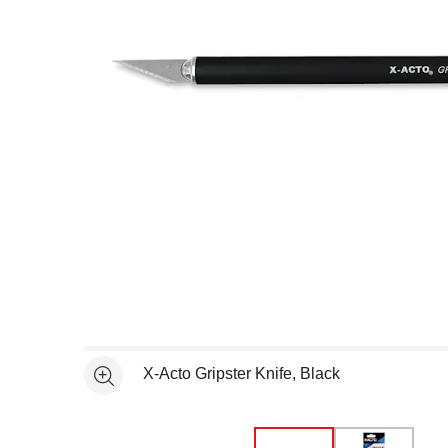
Open full size selected image in new window
X-Acto Gripster Knife, Black
See more