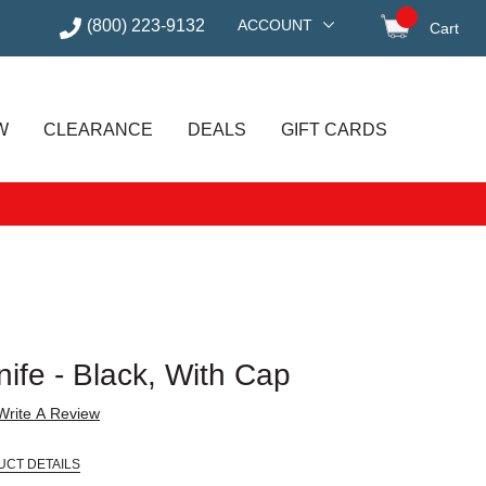
(800) 223-9132
ACCOUNT
Cart
items in
W
CLEARANCE
DEALS
GIFT CARDS
nife - Black, With Cap
Write A Review
UCT DETAILS