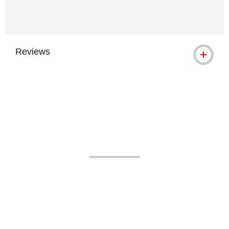
Reviews