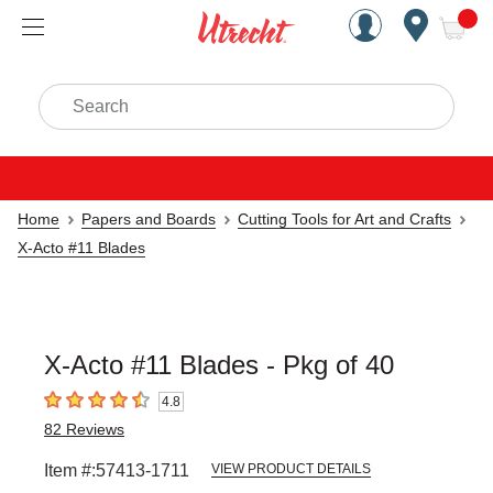
Handcrafted Est. 1949 Brookly
Open Nav
ite
Search
Home
Papers and Boards
Cutting Tools for Art and Crafts
X-Acto #11 Blades
X-Acto #11 Blades - Pkg of 40
4.8
4.8
out of 5 stars
82
Reviews
Item #:
57413-1711
VIEW PRODUCT DETAILS
Carousel with
3
slides
.