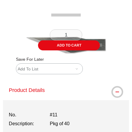
ADD TO CART
Save For Later
Add To List
Product Details
No.
#11
Description:
Pkg of 40