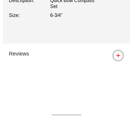
Description:
Quick Bow Compass
Set
Size:
6-3/4"
Reviews