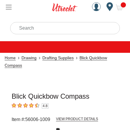
Handcrafted Est. 1949 Brookly
Open Nav
ite
Search
Home
Drawing
Drafting Supplies
Blick Quickbow
Compass
Blick Quickbow Compass
4.8
4.8
out of 5 stars
Item #:
56006-1009
VIEW PRODUCT DETAILS
Carousel with
2
slides
.