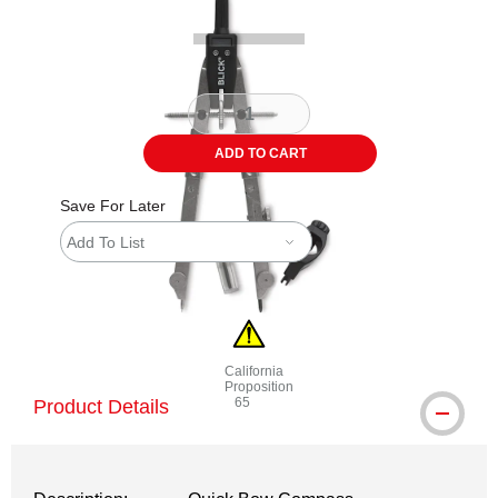
ADD TO CART
Save For Later
Add To List
California
Proposition
65
Product Details
WARNING: CANCER AND REPRODUCTI