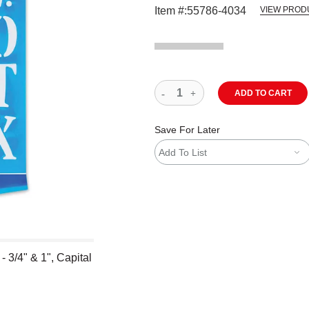
Item #:
55786-4034
VIEW PROD
ADD TO CART
Save For Later
Add To List
 - 3/4" & 1", Capital