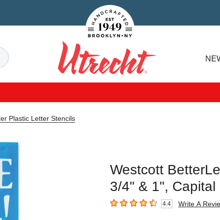
Handcrafted Est. 1949 Brooklyn.NY
Search
NE
Utrecht
er Plastic Letter Stencils
Westcott BetterLet
3/4" & 1", Capit
Write A Revi
4.4
4.4
out of 5 stars