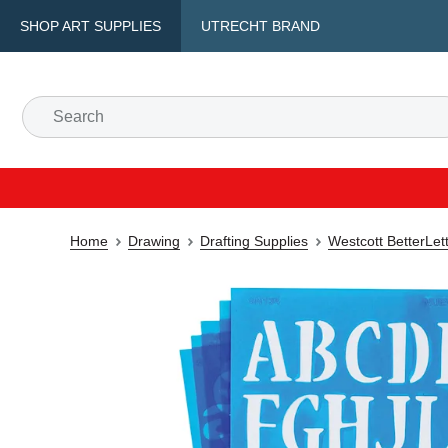
SHOP ART SUPPLIES
UTRECHT BRAND
Home
Drawing
Drafting Supplies
Westcott BetterLett