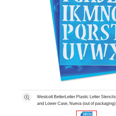
Open full size selected image in new window
Westcott BetterLetter Plastic Letter Stencils
See more
and Lower Case, Nueva (out of packaging)