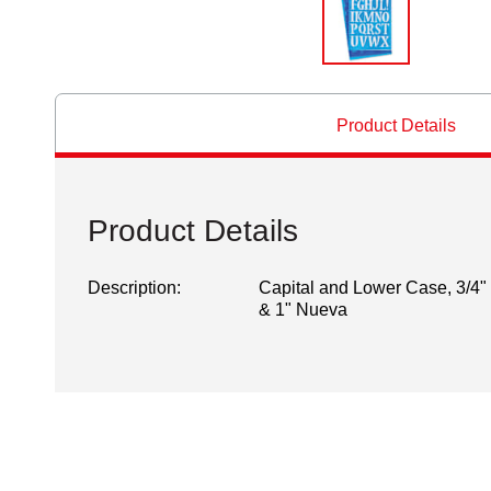
Product Details
Product Details
Description:
Capital and Lower Case, 3/4"
& 1" Nueva