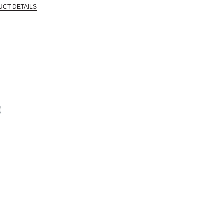
UCT DETAILS