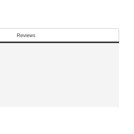
Reviews