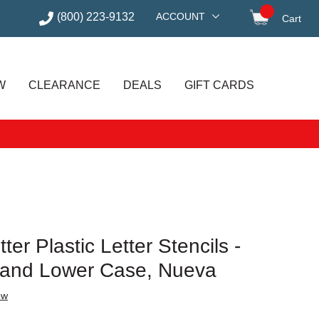
(800) 223-9132
ACCOUNT
Cart
items in
W
CLEARANCE
DEALS
GIFT CARDS
ter Plastic Letter Stencils -
al and Lower Case, Nueva
ew