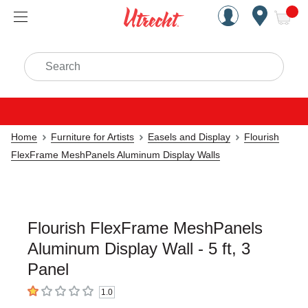
Handcrafted Est. 1949 Brookly
Open Nav
ite
Search
Home
Furniture for Artists
Easels and Display
Flourish
FlexFrame MeshPanels Aluminum Display Walls
Flourish FlexFrame MeshPanels
Aluminum Display Wall - 5 ft, 3
Panel
1.0
1
out of 5 stars