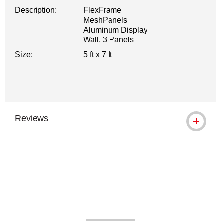
Description:
FlexFrame
MeshPanels
Aluminum Display
Wall, 3 Panels
Size:
5 ft x 7 ft
Reviews