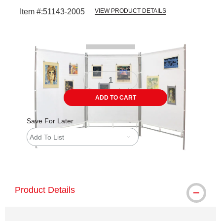
Item #:
51143-2005
VIEW PRODUCT DETAILS
Carousel with
2
slides
.
ADD TO CART
Save For Later
Add To List
shipping
Product Details