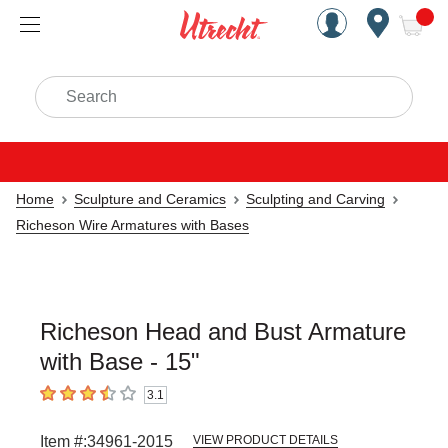
Handcrafted Est. 1949 Brookly
Open Nav
ite
Search
Home
Sculpture and Ceramics
Sculpting and Carving
Richeson Wire Armatures with Bases
Richeson Head and Bust Armature
with Base - 15"
3.1
3.1
out of 5 stars
Item #:
34961-2015
VIEW PRODUCT DETAILS