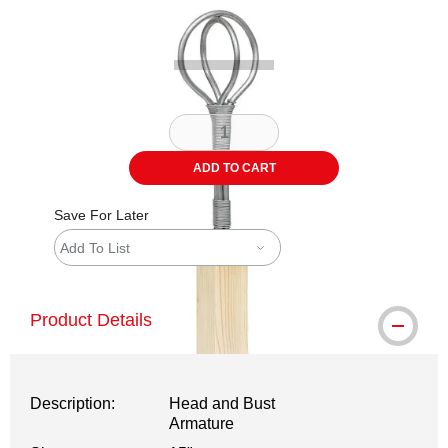
Carousel with
1
slide
.
ADD TO CART
Save For Later
Add To List
Product Details
Description:
Head and Bust
Armature