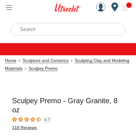
Handcrafted Est. 1949 Brookly
Open Nav
ite
Search
Home
Sculpture and Ceramics
Sculpting Clay and Modeling
Materials
Sculpey Premo
Sculpey Premo - Gray Granite, 8
oz
4.7
4.7
out of 5 stars
118
Reviews