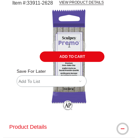
Item #:
33911-2628
VIEW PRODUCT DETAILS
Carousel with
1
slide
.
ADD TO CART
Save For Later
Add To List
The AP Seal identifies art materials tha
Product Details