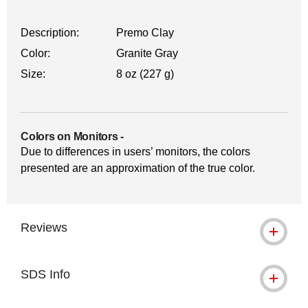
Description:
Premo Clay
Color:
Granite Gray
Size:
8 oz (227 g)
Colors on Monitors
-
Due to differences in users’ monitors, the colors
presented are an approximation of the true color.
Reviews
SDS Info