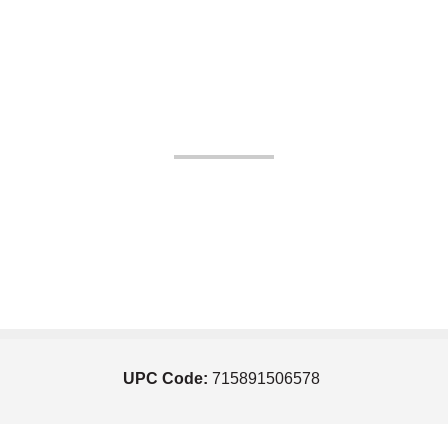
UPC Code:
715891506578