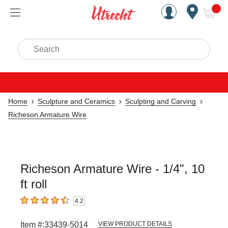
Handcrafted Est. 1949 Brookly
Open Nav
ite
Search
Home
Sculpture and Ceramics
Sculpting and Carving
Richeson Armature Wire
Richeson Armature Wire - 1/4", 10
ft roll
4.2
4.2
out of 5 stars
Item #:
33439-5014
VIEW PRODUCT DETAILS