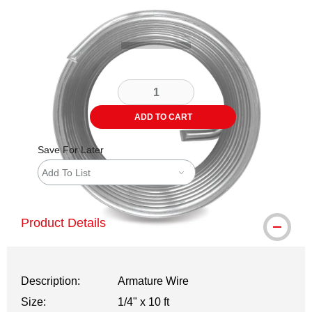
Carousel with
1
slide
.
ADD TO CART
Save For Later
Add To List
Product Details
Description:
Armature Wire
Size:
1/4" x 10 ft