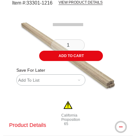
Item #:
33301-1216
VIEW PRODUCT DETAILS
Carousel with
1
slide
.
ADD TO CART
Save For Later
Add To List
California
Proposition
65
Product Details
WARNING: CANCER AND REPRODUCTI