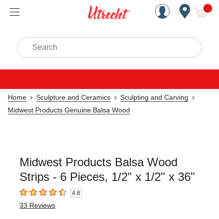
Handcrafted Est. 1949 Brookly
Open Nav
ite
Search
Home
Sculpture and Ceramics
Sculpting and Carving
Midwest Products Genuine Balsa Wood
Midwest Products Balsa Wood
Strips - 6 Pieces, 1/2" x 1/2" x 36"
4.8
4.8
out of 5 stars
33
Reviews