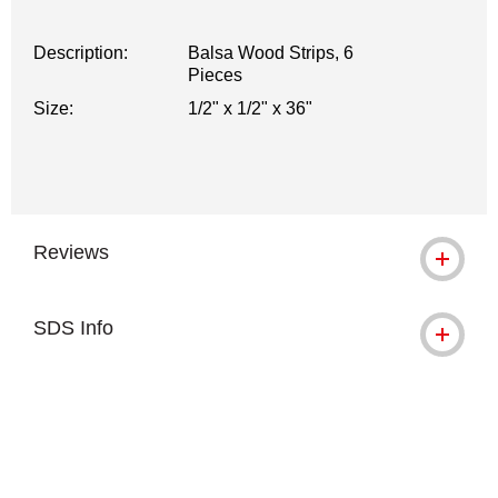
Description:
Balsa Wood Strips, 6
Pieces
Size:
1/2" x 1/2" x 36"
Reviews
SDS Info