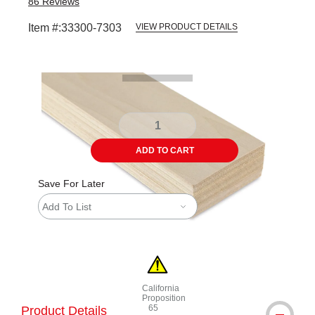
86
Reviews
Item #:
33300-7303
VIEW PRODUCT DETAILS
Carousel with
1
slide
.
ADD TO CART
Save For Later
Add To List
California
Proposition
65
Product Details