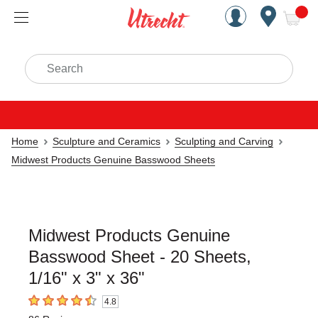
Handcrafted Est. 1949 Brookly
Open Nav
ite
Search
Home
Sculpture and Ceramics
Sculpting and Carving
Midwest Products Genuine Basswood Sheets
Midwest Products Genuine
Basswood Sheet - 20 Sheets,
1/16" x 3" x 36"
4.8
4.8
out of 5 stars