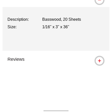
WARNING: CANCER AND REPRODUCTI
Description:
Basswood, 20 Sheets
Size:
1/16" x 3" x 36"
Reviews