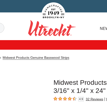
Handcrafted Est. 1949 Brooklyn.NY
Search
NE
Utrecht
Midwest Products Genuine Basswood Strips
Midwest Products
3/16" x 1/4" x 24"
|
32
Reviews
4.9
4.9
out of 5 stars