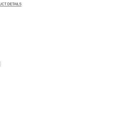
UCT DETAILS
CTIVE HARM -- WWW.P65WARNINGS.CA.GOV