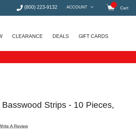
(800) 223-9132
ACCOUNT
Cart
items in
W
CLEARANCE
DEALS
GIFT CARDS
 Basswood Strips - 10 Pieces,
Write A Review