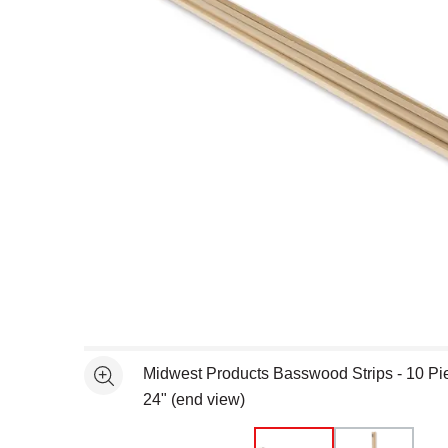
Open full size selected image in new window
Midwest Products Basswood Strips - 10 Piec
See more
24" (end view)