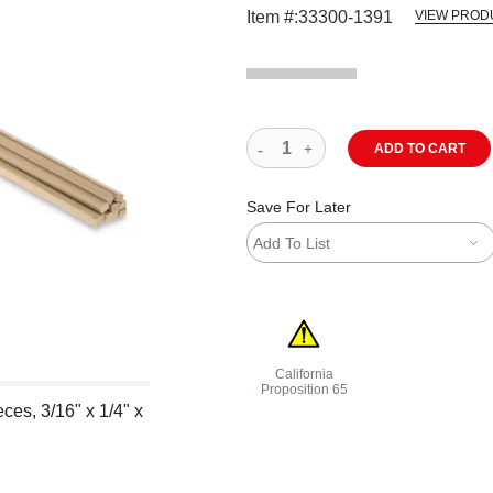
Item #:
33300-1391
VIEW PROD
ADD TO CART
Save For Later
Add To List
California
Proposition 65
es, 3/16" x 1/4" x
WARNING: CANCER AND REPRODU