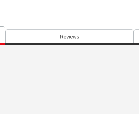
Reviews