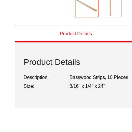
Product Details
Product Details
Description:
Basswood Strips, 10 Pieces
Size:
3/16" x 1/4" x 24"