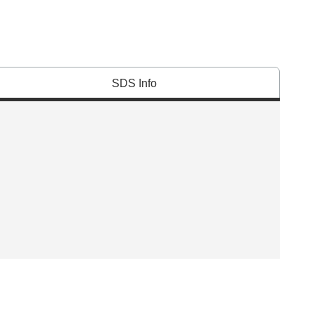
SDS Info