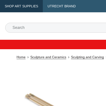
SHOP ART SUPPLIES
UTRECHT BRAND
Home
Sculpture and Ceramics
Sculpting and Carving