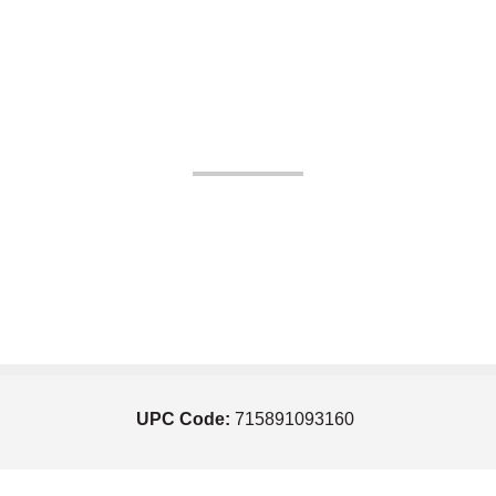
UPC Code:
715891093160