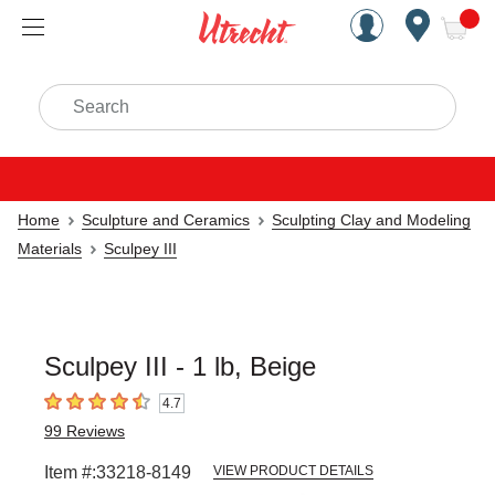
Handcrafted Est. 1949 Brookly
Open Nav
ite
Search
Home
Sculpture and Ceramics
Sculpting Clay and Modeling
Materials
Sculpey III
Sculpey III - 1 lb, Beige
4.7
4.7
out of 5 stars
99
Reviews
Item #:
33218-8149
VIEW PRODUCT DETAILS
Carousel with
1
slide
.