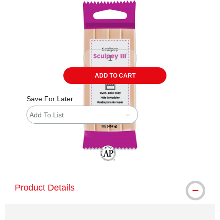
ADD TO CART
Save For Later
Add To List
The AP Seal identifies art materials tha
Product Details