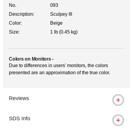
No.
093
Description:
Sculpey III
Color:
Beige
Size:
1 lb (0.45 kg)
Colors on Monitors
-
Due to differences in users’ monitors, the colors
presented are an approximation of the true color.
Reviews
SDS Info