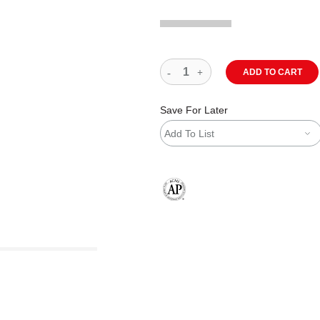
ADD TO CART
Save For Later
Add To List
The AP Seal identifies art materials