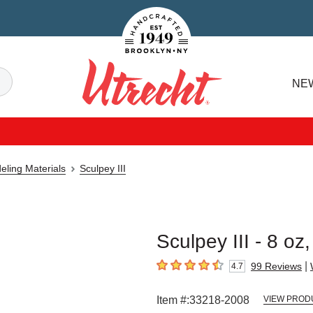
Handcrafted Est. 1949 Brooklyn.NY
Search
NE
Utrecht
eling Materials
Sculpey III
Sculpey III - 8 oz
|
99
Reviews
4.7
4.7
out of 5 stars
Item #:
33218-2008
VIEW PROD