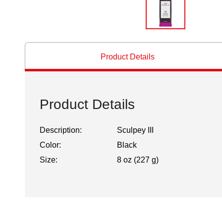
Product Details
Product Details
Description:
Sculpey III
Color:
Black
Size:
8 oz (227 g)