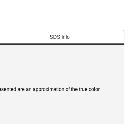
SDS Info
esented are an approximation of the true color.