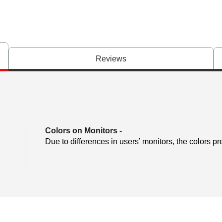
Reviews
Colors on Monitors
-
Due to differences in users’ monitors, the colors pr