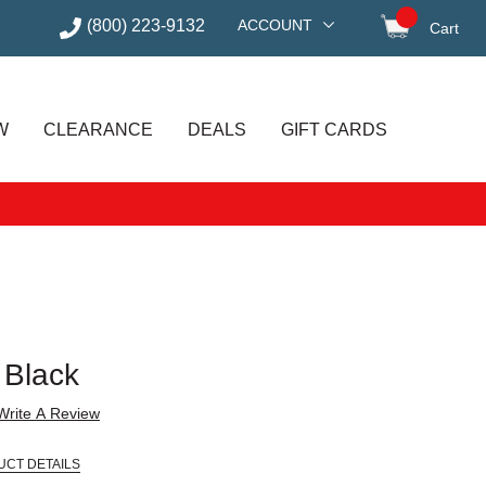
(800) 223-9132
ACCOUNT
Cart
items in
W
CLEARANCE
DEALS
GIFT CARDS
, Black
Write A Review
UCT DETAILS