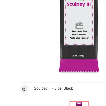
Open full size selected image in new window
Sculpey III - 8 oz, Black
See more