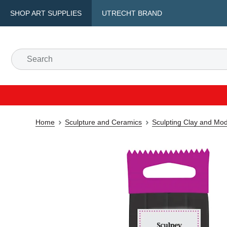
SHOP ART SUPPLIES
UTRECHT BRAND
Home
Sculpture and Ceramics
Sculpting Clay and Mod