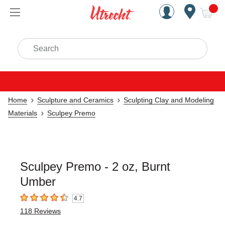
Handcrafted Est. 1949 Brookly
Open Nav
ite
Search
Home
Sculpture and Ceramics
Sculpting Clay and Modeling
Materials
Sculpey Premo
Sculpey Premo - 2 oz, Burnt
Umber
4.7
4.7
out of 5 stars
118
Reviews