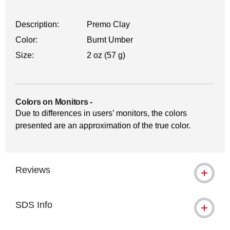
Description:
Premo Clay
Color:
Burnt Umber
Size:
2 oz (57 g)
Colors on Monitors
-
Due to differences in users’ monitors, the colors
presented are an approximation of the true color.
Reviews
SDS Info