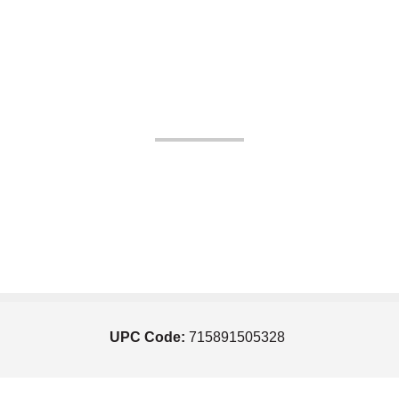
UPC Code:
715891505328