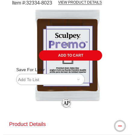
Item #:
32334-8023
VIEW PRODUCT DETAILS
Carousel with
1
slide
.
ADD TO CART
Save For Later
Add To List
The AP Seal identifies art materials tha
Product Details