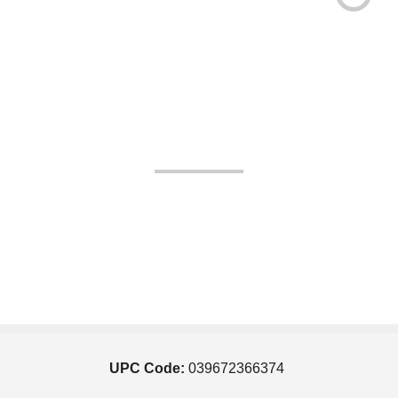
UPC Code:
039672366374