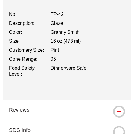
No.
TP-42
Description:
Glaze
Color:
Granny Smith
Size:
16 oz (473 ml)
Customary Size:
Pint
Cone Range:
05
Food Safety
Dinnerware Safe
Level:
Reviews
SDS Info