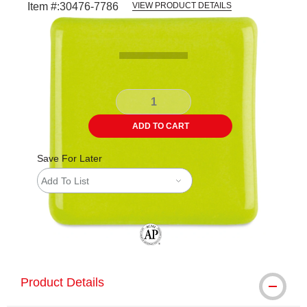
Item #:
30476-7786
VIEW PRODUCT DETAILS
Carousel with
1
slide
.
ADD TO CART
Save For Later
Add To List
The AP Seal identifies art materials tha
Product Details