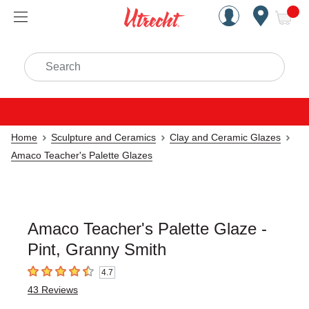
Handcrafted Est. 1949 Brookly
Open Nav
ite
Search
Home
Sculpture and Ceramics
Clay and Ceramic Glazes
Amaco Teacher's Palette Glazes
Amaco Teacher's Palette Glaze -
Pint, Granny Smith
4.7
4.7
out of 5 stars
43
Reviews