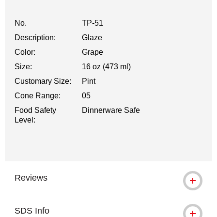
No.
TP-51
Description:
Glaze
Color:
Grape
Size:
16 oz (473 ml)
Customary Size:
Pint
Cone Range:
05
Food Safety
Dinnerware Safe
Level:
Reviews
SDS Info