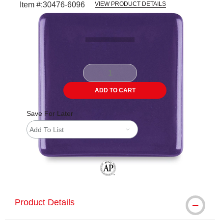
Item #:
30476-6096
VIEW PRODUCT DETAILS
Carousel with
2
slides
.
ADD TO CART
Save For Later
Add To List
The AP Seal identifies art materials tha
Product Details