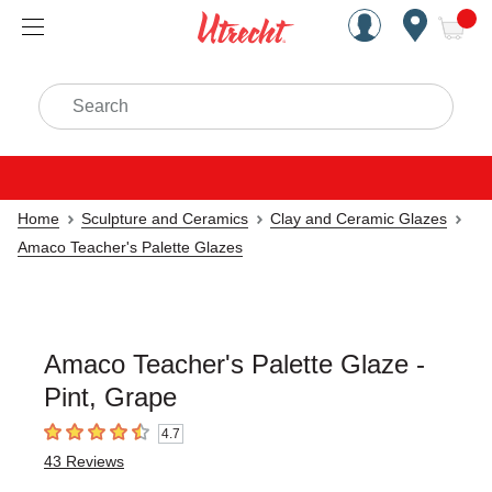
Handcrafted Est. 1949 Brookly
Open Nav
ite
Search
Home
Sculpture and Ceramics
Clay and Ceramic Glazes
Amaco Teacher's Palette Glazes
Amaco Teacher's Palette Glaze -
Pint, Grape
4.7
4.7
out of 5 stars
43
Reviews