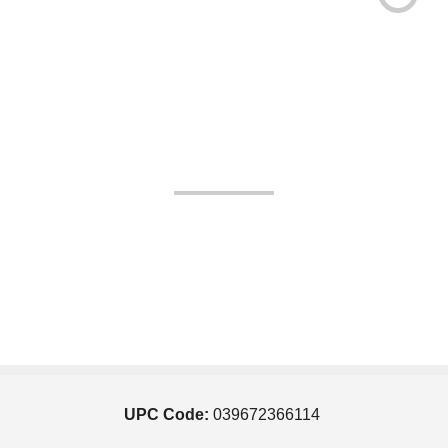
UPC Code:
039672366114