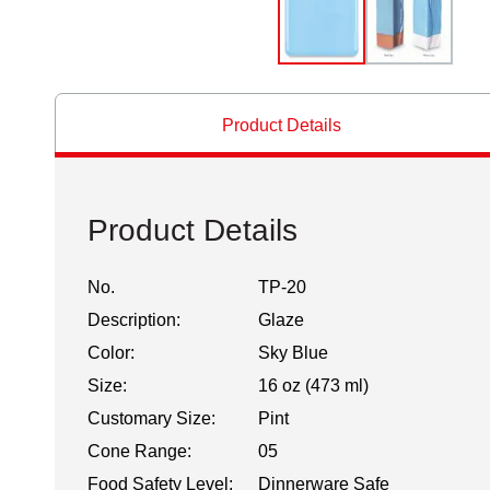
Product Details
Product Details
No.
TP-20
Description:
Glaze
Color:
Sky Blue
Size:
16 oz (473 ml)
Customary Size:
Pint
Cone Range:
05
Food Safety Level:
Dinnerware Safe