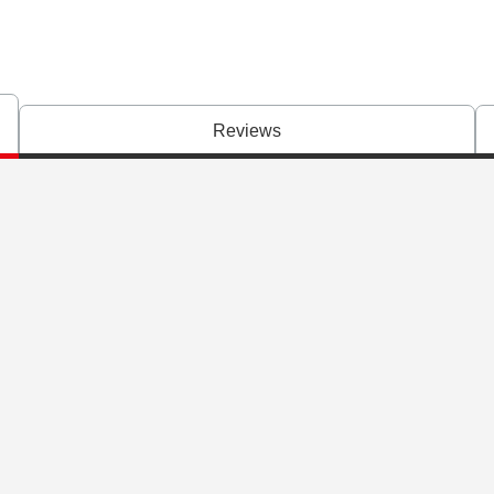
Reviews