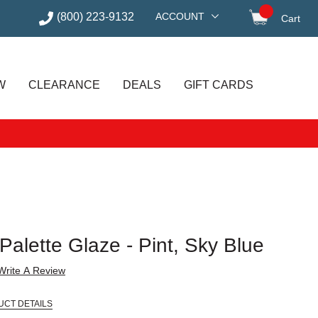
(800) 223-9132
ACCOUNT
Cart
items in
W
CLEARANCE
DEALS
GIFT CARDS
alette Glaze - Pint, Sky Blue
Write A Review
UCT DETAILS