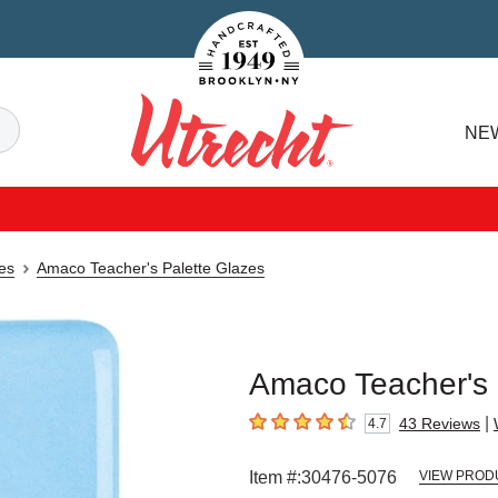
Handcrafted Est. 1949 Brooklyn.NY
Search
NE
Utrecht
es
Amaco Teacher's Palette Glazes
Amaco Teacher's P
|
43
Reviews
4.7
4.7
out of 5 stars
Item #:
30476-5076
VIEW PROD