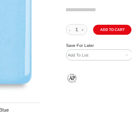
ADD TO CART
Save For Later
Add To List
The AP Seal identifies art materials
 Blue