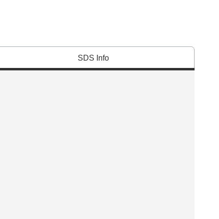
SDS Info