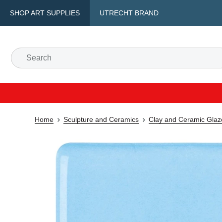
SHOP ART SUPPLIES
UTRECHT BRAND
Home
Sculpture and Ceramics
Clay and Ceramic Glaz