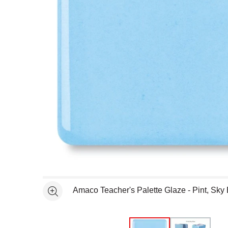
Open full size selected image in new window
Amaco Teacher's Palette Glaze - Pint, Sky
See more