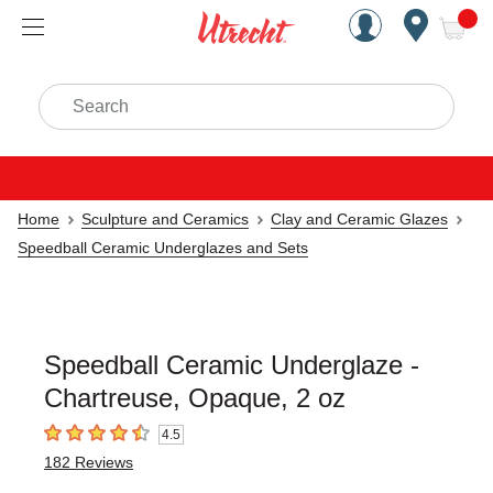
Handcrafted Est. 1949 Brookly
Open Nav
ite
Search
Home
Sculpture and Ceramics
Clay and Ceramic Glazes
Speedball Ceramic Underglazes and Sets
Speedball Ceramic Underglaze -
Chartreuse, Opaque, 2 oz
4.5
4.5
out of 5 stars
182
Reviews