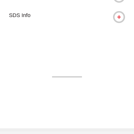
SDS Info