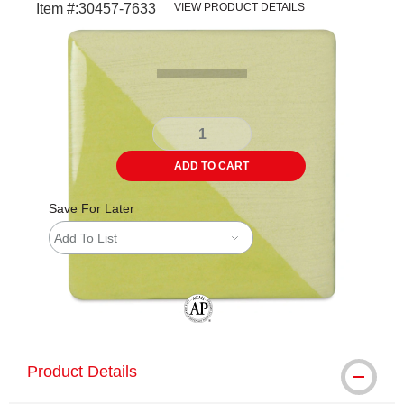
Item #:
30457-7633
VIEW PRODUCT DETAILS
Carousel with
2
slides
.
ADD TO CART
Save For Later
Add To List
The AP Seal identifies art materials tha
Product Details