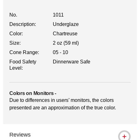
No.
1011
Description:
Underglaze
Color:
Chartreuse
Size:
2 oz (59 ml)
Cone Range:
05 - 10
Food Safety
Dinnerware Safe
Level:
Colors on Monitors
-
Due to differences in users’ monitors, the colors
presented are an approximation of the true color.
Reviews