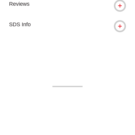
Reviews
SDS Info