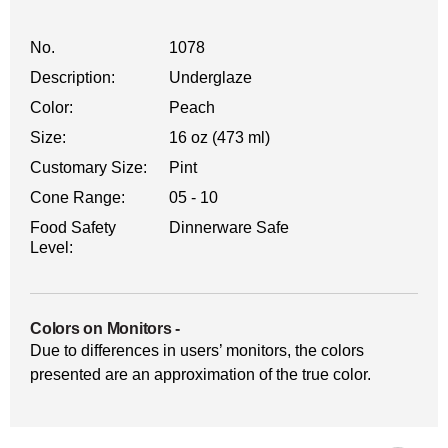
No.
1078
Description:
Underglaze
Color:
Peach
Size:
16 oz (473 ml)
Customary Size:
Pint
Cone Range:
05 - 10
Food Safety
Dinnerware Safe
Level:
Colors on Monitors
-
Due to differences in users’ monitors, the colors
presented are an approximation of the true color.