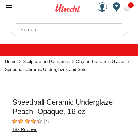
Handcrafted Est. 1949 Brookly
Open Nav
ite
Search
Home
Sculpture and Ceramics
Clay and Ceramic Glazes
Speedball Ceramic Underglazes and Sets
Speedball Ceramic Underglaze -
Peach, Opaque, 16 oz
4.5
4.5
out of 5 stars
182
Reviews