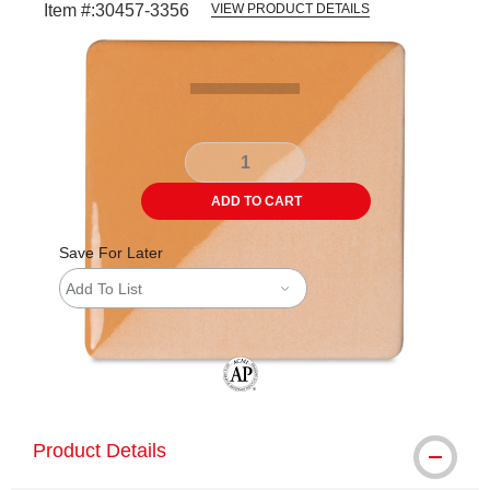
Item #:
30457-3356
VIEW PRODUCT DETAILS
Carousel with
2
slides
.
ADD TO CART
Save For Later
Add To List
The AP Seal identifies art materials tha
Product Details