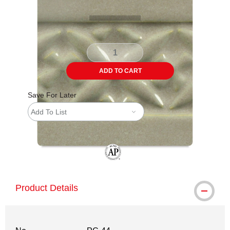
ADD TO CART
Save For Later
Add To List
The AP Seal identifies art materials tha
Product Details