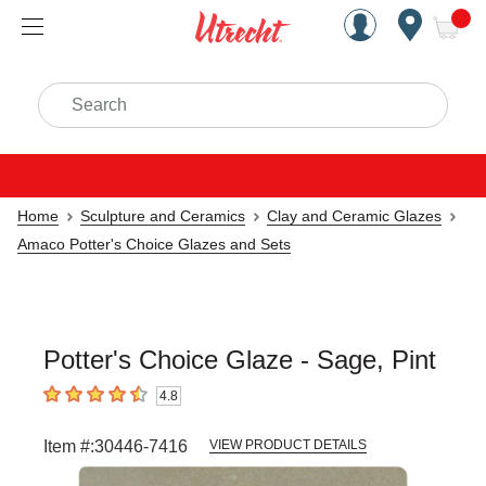
Handcrafted Est. 1949 Brookly
Open Nav
ite
Search
Home
Sculpture and Ceramics
Clay and Ceramic Glazes
Amaco Potter's Choice Glazes and Sets
Potter's Choice Glaze - Sage, Pint
4.8
4.8
out of 5 stars
Item #:
30446-7416
VIEW PRODUCT DETAILS
Carousel with
3
slides
.