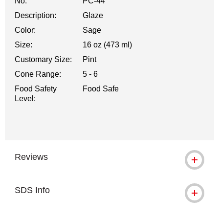
No.
PC-44
Description:
Glaze
Color:
Sage
Size:
16 oz (473 ml)
Customary Size:
Pint
Cone Range:
5 - 6
Food Safety
Food Safe
Level:
Reviews
SDS Info