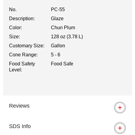
No.
PC-55
Description:
Glaze
Color:
Chun Plum
Size:
128 oz (3.78 L)
Customary Size:
Gallon
Cone Range:
5 - 6
Food Safety
Food Safe
Level:
Reviews
SDS Info