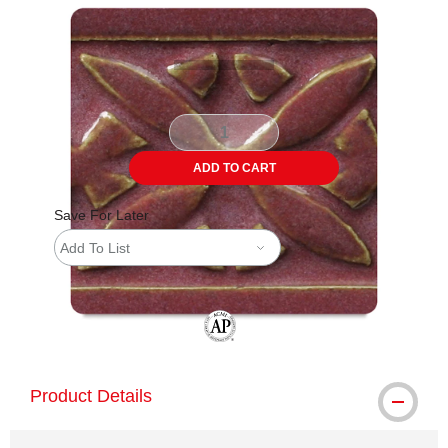
Carousel with
3
slides
.
ADD TO CART
Save For Later
Add To List
The AP Seal identifies art materials tha
Product Details