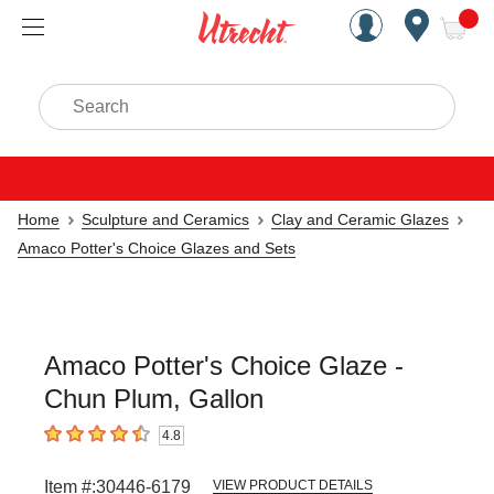
Handcrafted Est. 1949 Brookly
Open Nav
ite
Search
Home
Sculpture and Ceramics
Clay and Ceramic Glazes
Amaco Potter's Choice Glazes and Sets
Amaco Potter's Choice Glaze -
Chun Plum, Gallon
4.8
4.8
out of 5 stars
Item #:
30446-6179
VIEW PRODUCT DETAILS