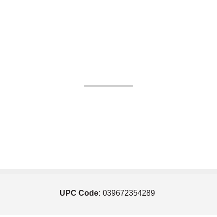
UPC Code:
039672354289