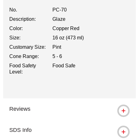
No.
PC-70
Description:
Glaze
Color:
Copper Red
Size:
16 oz (473 ml)
Customary Size:
Pint
Cone Range:
5 - 6
Food Safety
Food Safe
Level:
Reviews
SDS Info