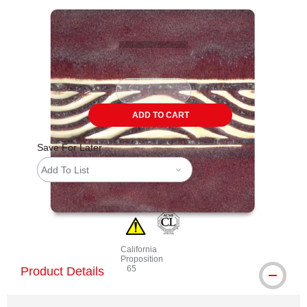
Carousel with
4
slides
.
ADD TO CART
Save For Later
Add To List
California
Proposition
65
Product Details
WARNING: CANCER AND REPRODUCTIVE 