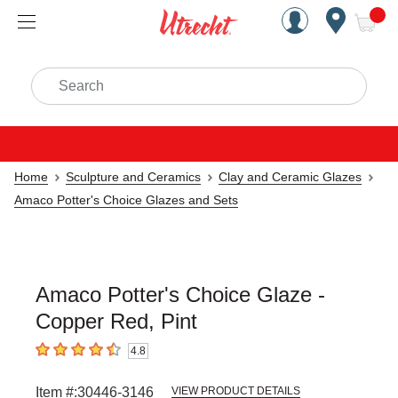
Handcrafted Est. 1949 Brookly
Open Nav
ite
Search
Home
Sculpture and Ceramics
Clay and Ceramic Glazes
Amaco Potter's Choice Glazes and Sets
Amaco Potter's Choice Glaze -
Copper Red, Pint
4.8
4.8
out of 5 stars
Item #:
30446-3146
VIEW PRODUCT DETAILS