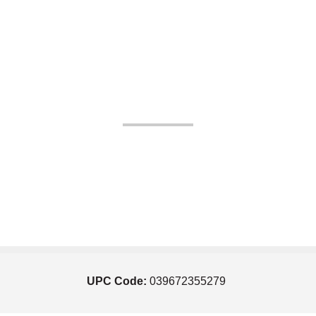
UPC Code:
039672355279