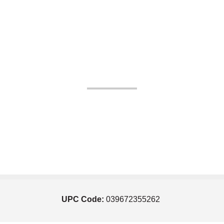
UPC Code:
039672355262