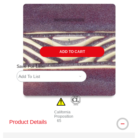
Carousel with
2
slides
.
ADD TO CART
Save For Later
Add To List
California
Proposition
65
Product Details
WARNING: CANCER AND REPRODUCTIVE 