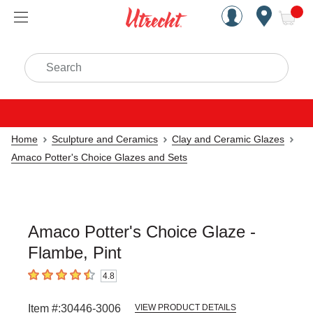
Handcrafted Est. 1949 Brookly
Open Nav
ite
Search
Home
Sculpture and Ceramics
Clay and Ceramic Glazes
Amaco Potter's Choice Glazes and Sets
Amaco Potter's Choice Glaze -
Flambe, Pint
4.8
4.8
out of 5 stars
Item #:
30446-3006
VIEW PRODUCT DETAILS