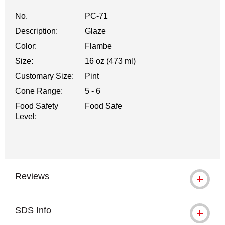
No.
PC-71
Description:
Glaze
Color:
Flambe
Size:
16 oz (473 ml)
Customary Size:
Pint
Cone Range:
5 - 6
Food Safety
Food Safe
Level:
Reviews
SDS Info