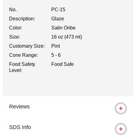
No.
PC-15
Description:
Glaze
Color:
Satin Oribe
Size:
16 oz (473 ml)
Customary Size:
Pint
Cone Range:
5 - 6
Food Safety
Food Safe
Level:
Reviews
SDS Info