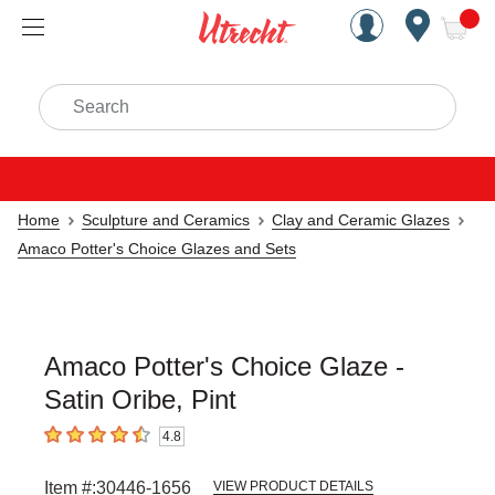
Handcrafted Est. 1949 Brookly
Open Nav
ite
Search
Home
Sculpture and Ceramics
Clay and Ceramic Glazes
Amaco Potter's Choice Glazes and Sets
Amaco Potter's Choice Glaze -
Satin Oribe, Pint
4.8
4.8
out of 5 stars
Item #:
30446-1656
VIEW PRODUCT DETAILS