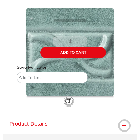
Carousel with
6
slides
.
ADD TO CART
Save For Later
Add To List
Product Details