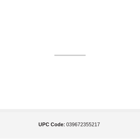
UPC Code:
039672355217