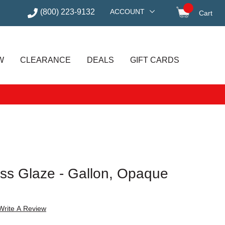
(800) 223-9132
ACCOUNT
Cart
items in
W
CLEARANCE
DEALS
GIFT CARDS
ss Glaze - Gallon, Opaque
Write A Review