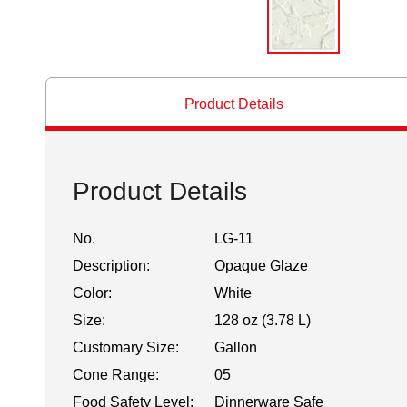
Product Details
Product Details
No.
LG-11
Description:
Opaque Glaze
Color:
White
Size:
128 oz (3.78 L)
Customary Size:
Gallon
Cone Range:
05
Food Safety Level:
Dinnerware Safe