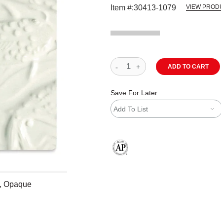
Item #:
30413-1079
VIEW PROD
ADD TO CART
Save For Later
Add To List
The AP Seal identifies art materials
e, Opaque