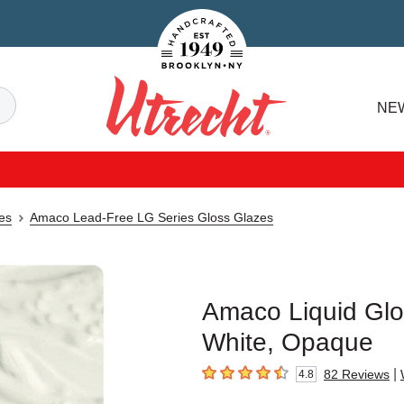
Handcrafted Est. 1949 Brooklyn.NY
Search
NE
Utrecht
es
Amaco Lead-Free LG Series Gloss Glazes
Amaco Liquid Glo
White, Opaque
|
82
Reviews
4.8
4.8
out of 5 stars