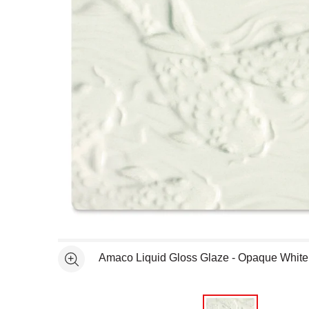
Open full size selected image in new window
Amaco Liquid Gloss Glaze - Opaque Whit
See more