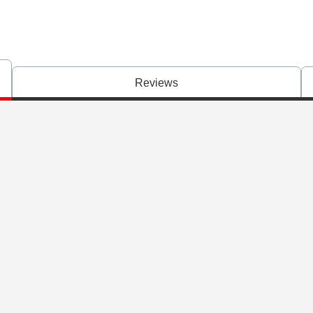
Reviews