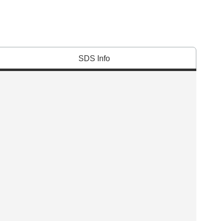
SDS Info