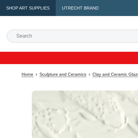
SHOP ART SUPPLIES
UTRECHT BRAND
Home
Sculpture and Ceramics
Clay and Ceramic Glaz