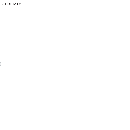
UCT DETAILS
 that are certified in a toxicological evaluation by a board certified toxi