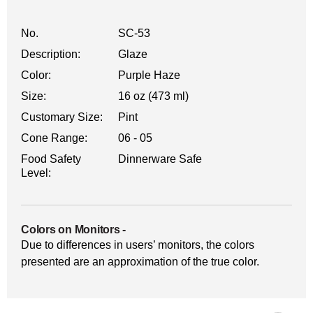
No.
SC-53
Description:
Glaze
Color:
Purple Haze
Size:
16 oz (473 ml)
Customary Size:
Pint
Cone Range:
06 - 05
Food Safety
Dinnerware Safe
Level:
Colors on Monitors
-
Due to differences in users’ monitors, the colors
presented are an approximation of the true color.