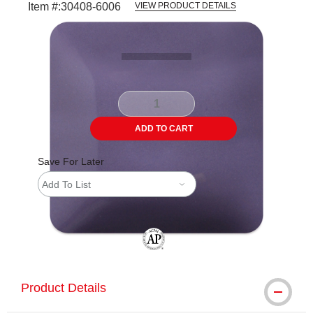
Item #:
30408-6006
VIEW PRODUCT DETAILS
Carousel with
3
slides
.
ADD TO CART
Save For Later
Add To List
The AP Seal identifies art materials tha
Product Details