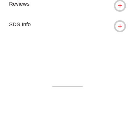
Reviews
SDS Info