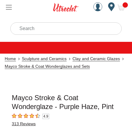
Handcrafted Est. 1949 Brookly
Open Nav
ite
Search
Home
Sculpture and Ceramics
Clay and Ceramic Glazes
Mayco Stroke & Coat Wonderglazes and Sets
Mayco Stroke & Coat
Wonderglaze - Purple Haze, Pint
4.9
4.9
out of 5 stars
313
Reviews