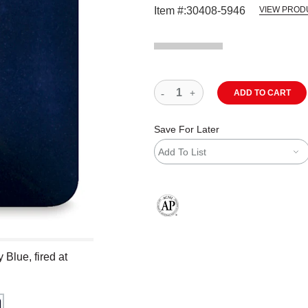
Item #:
30408-5946
VIEW PROD
ADD TO CART
Save For Later
Add To List
The AP Seal identifies art materials
Blue, fired at