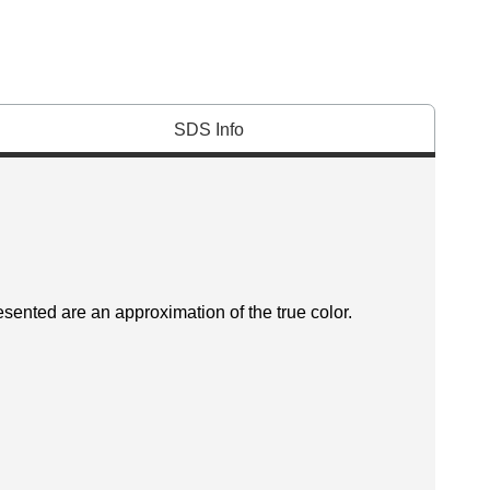
SDS Info
esented are an approximation of the true color.