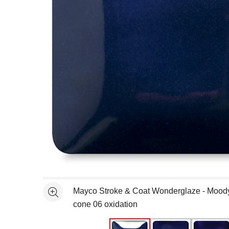
Open full size selected image in new window
Mayco Stroke & Coat Wonderglaze - Moody 
See more
cone 06 oxidation