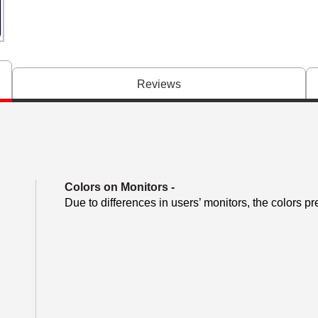
Reviews
Colors on Monitors
-
Due to differences in users’ monitors, the colors pr