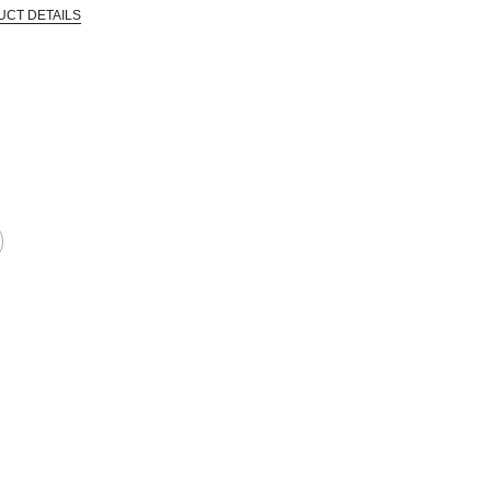
UCT DETAILS
 that are certified in a toxicological evaluation by a board certified toxi