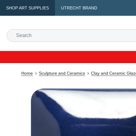
SHOP ART SUPPLIES
UTRECHT BRAND
Home
Sculpture and Ceramics
Clay and Ceramic Glaz