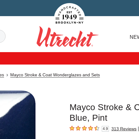
Handcrafted Est. 1949 Brooklyn.NY
Search
NE
Utrecht
es
Mayco Stroke & Coat Wonderglazes and Sets
Mayco Stroke & 
Blue, Pint
|
313
Reviews
4.9
4.9
out of 5 stars