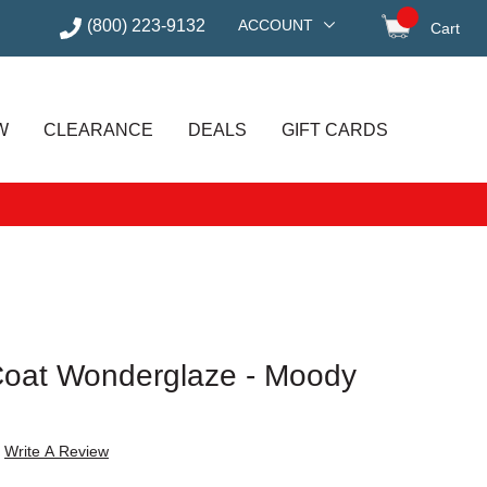
(800) 223-9132
ACCOUNT
Cart
items in
W
CLEARANCE
DEALS
GIFT CARDS
Coat Wonderglaze - Moody
Write A Review