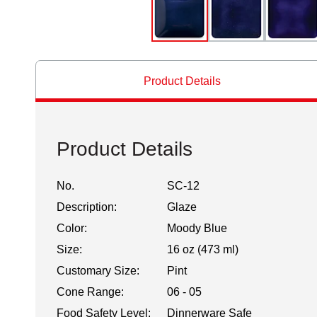
Product Details
Product Details
No.
SC-12
Description:
Glaze
Color:
Moody Blue
Size:
16 oz (473 ml)
Customary Size:
Pint
Cone Range:
06 - 05
Food Safety Level:
Dinnerware Safe