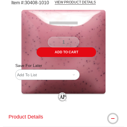
Item #:
30408-1010
VIEW PRODUCT DETAILS
Carousel with
3
slides
.
ADD TO CART
Save For Later
Add To List
The AP Seal identifies art materials tha
Product Details