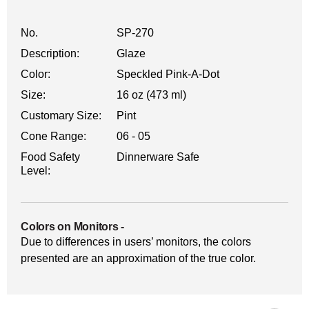
No.
SP-270
Description:
Glaze
Color:
Speckled Pink-A-Dot
Size:
16 oz (473 ml)
Customary Size:
Pint
Cone Range:
06 - 05
Food Safety
Dinnerware Safe
Level:
Colors on Monitors
-
Due to differences in users’ monitors, the colors
presented are an approximation of the true color.