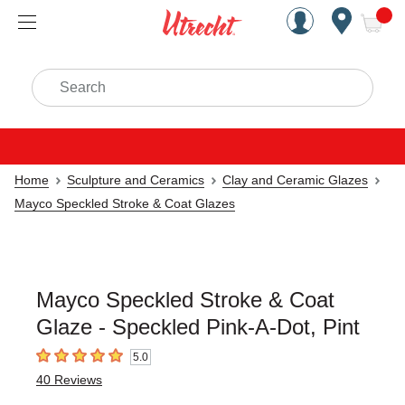
Handcrafted Est. 1949 Brookly
Open Nav
ite
Search
Home
Sculpture and Ceramics
Clay and Ceramic Glazes
Mayco Speckled Stroke & Coat Glazes
Mayco Speckled Stroke & Coat
Glaze - Speckled Pink-A-Dot, Pint
5.0
5
out of 5 stars
40
Reviews