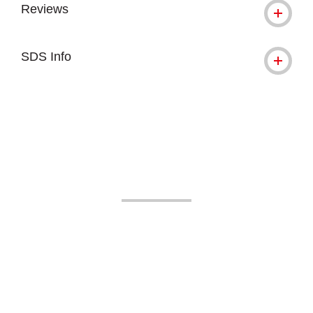
Reviews
SDS Info