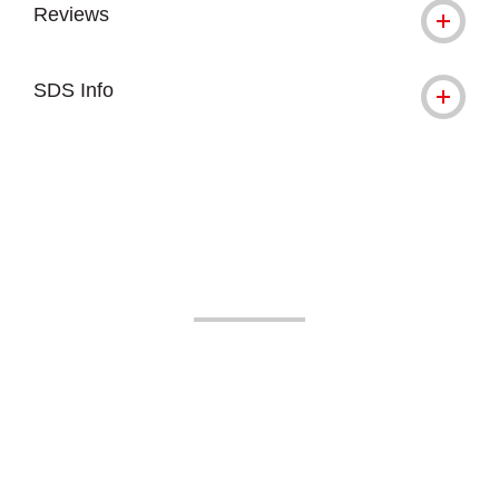
Reviews
SDS Info