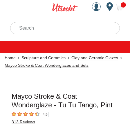
Handcrafted Est. 1949 Brookly
Open Nav
ite
Search
Home
Sculpture and Ceramics
Clay and Ceramic Glazes
Mayco Stroke & Coat Wonderglazes and Sets
Mayco Stroke & Coat
Wonderglaze - Tu Tu Tango, Pint
4.9
4.9
out of 5 stars
313
Reviews