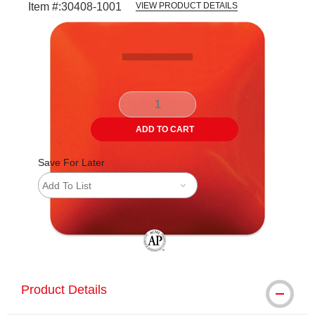
Item #:
30408-1001
VIEW PRODUCT DETAILS
Carousel with
3
slides
.
ADD TO CART
Save For Later
Add To List
The AP Seal identifies art materials tha
Product Details