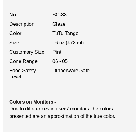
No.
SC-88
Description:
Glaze
Color:
TuTu Tango
Size:
16 oz (473 ml)
Customary Size:
Pint
Cone Range:
06 - 05
Food Safety
Dinnerware Safe
Level:
Colors on Monitors
-
Due to differences in users’ monitors, the colors
presented are an approximation of the true color.