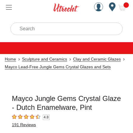
Handcrafted Est. 1949 Brookly
Open Nav
ite
Search
Home
Sculpture and Ceramics
Clay and Ceramic Glazes
Mayco Lead-Free Jungle Gems Crystal Glazes and Sets
Mayco Jungle Gems Crystal Glaze
- Dutch Enamelware, Pint
4.8
4.8
out of 5 stars
191
Reviews