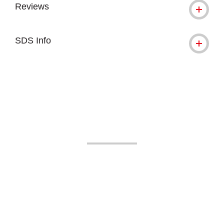
Reviews
SDS Info