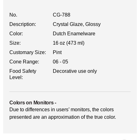
No.
CG-788
Description:
Crystal Glaze, Glossy
Color:
Dutch Enamelware
Size:
16 oz (473 ml)
Customary Size:
Pint
Cone Range:
06 - 05
Food Safety
Decorative use only
Level:
Colors on Monitors
-
Due to differences in users’ monitors, the colors
presented are an approximation of the true color.