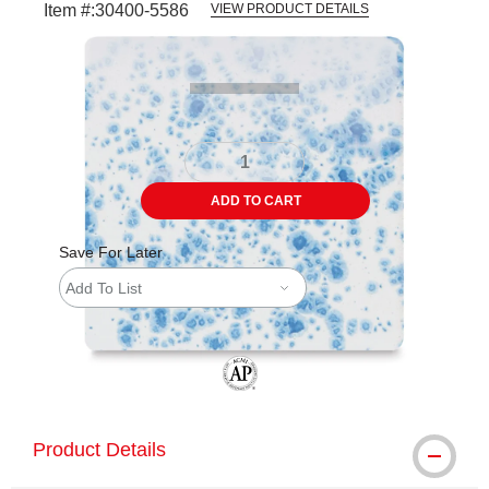
Item #:
30400-5586
VIEW PRODUCT DETAILS
Carousel with
3
slides
.
ADD TO CART
Save For Later
Add To List
The AP Seal identifies art materials tha
Product Details