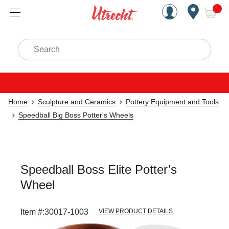
Handcrafted Est. 1949 Brookly
Open Nav
ite
Search
Home
Sculpture and Ceramics
Pottery Equipment and Tools
Speedball Big Boss Potter's Wheels
Speedball Boss Elite Potter’s
Wheel
Item #:
30017-1003
VIEW PRODUCT DETAILS
Carousel with
3
slides
.