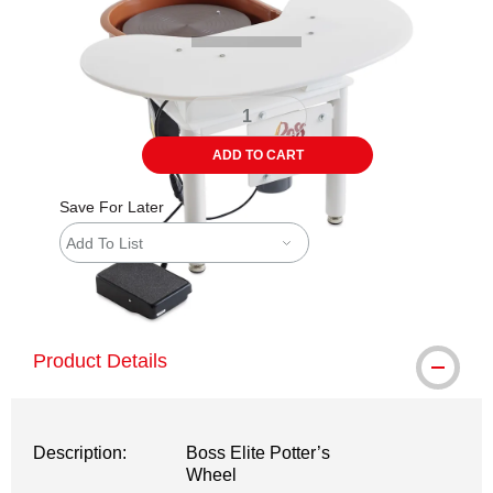
ADD TO CART
Save For Later
Add To List
shipping
Product Details
Description:
Boss Elite Potter’s
Wheel