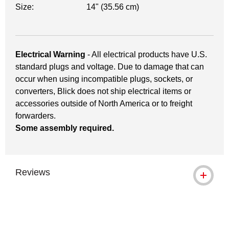
Size:
14" (35.56 cm)
Electrical Warning
- All electrical products have U.S.
standard plugs and voltage. Due to damage that can
occur when using incompatible plugs, sockets, or
converters, Blick does not ship electrical items or
accessories outside of North America or to freight
forwarders.
Some assembly required.
Reviews