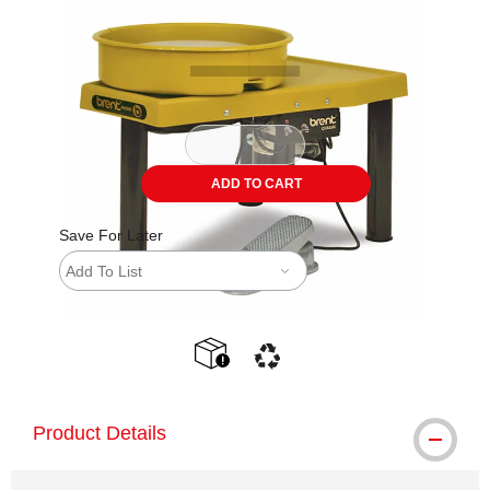
Carousel with
1
slide
.
ADD TO CART
Save For Later
Add To List
shipping
This icon indicates that the product is
Product Details