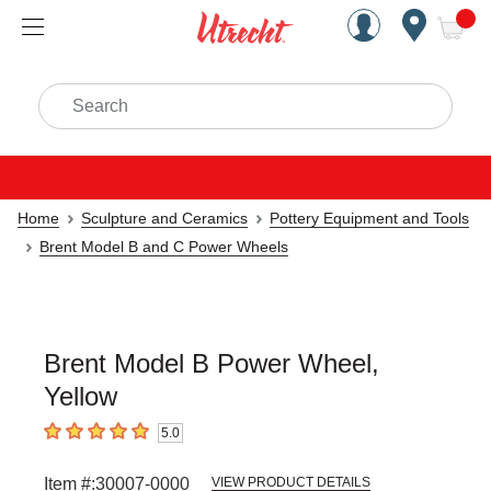
Handcrafted Est. 1949 Brookly
Open Nav
ite
Search
Home
Sculpture and Ceramics
Pottery Equipment and Tools
Brent Model B and C Power Wheels
Brent Model B Power Wheel,
Yellow
5.0
5
out of 5 stars
Item #:
30007-0000
VIEW PRODUCT DETAILS