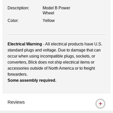
Description:
Model B Power
Wheel
Color:
Yellow
Electrical Warning
- All electrical products have U.S.
standard plugs and voltage. Due to damage that can
occur when using incompatible plugs, sockets, or
converters, Blick does not ship electrical items or
accessories outside of North America or to freight
forwarders.
Some assembly required.
Reviews