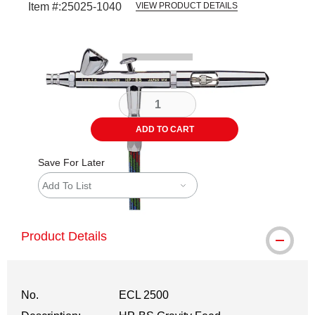
Item #:
25025-1040
VIEW PRODUCT DETAILS
Carousel with
2
slides
.
ADD TO CART
Save For Later
Add To List
Product Details
No.
ECL 2500