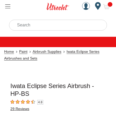
Handcrafted Est. 1949 Brookly
Open Nav
ite
Search
Home
Paint
Airbrush Supplies
Iwata Eclipse Series
Airbrushes and Sets
Iwata Eclipse Series Airbrush -
HP-BS
4.8
4.8
out of 5 stars
29
Reviews