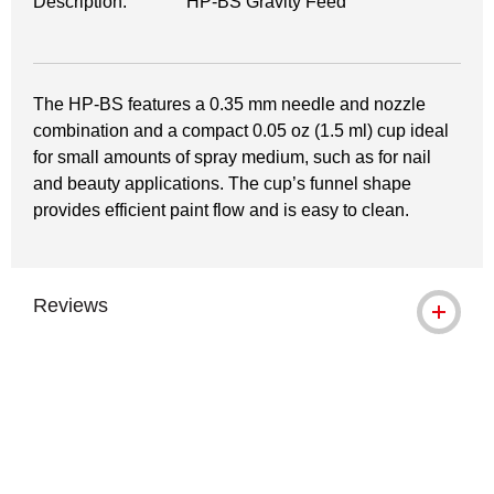
Description:
HP-BS Gravity Feed
The HP-BS features a 0.35 mm needle and nozzle
combination and a compact 0.05 oz (1.5 ml) cup ideal
for small amounts of spray medium, such as for nail
and beauty applications. The cup’s funnel shape
provides efficient paint flow and is easy to clean.
Reviews