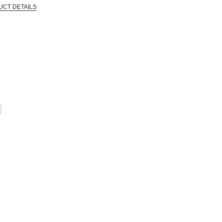
UCT DETAILS
CTIVE HARM -- WWW.P65WARNINGS.CA.GOV