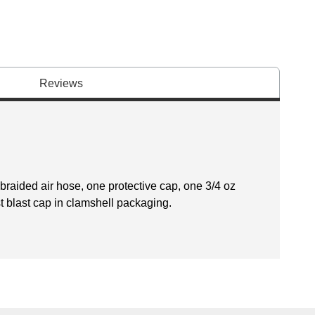
Reviews
braided air hose, one protective cap, one 3/4 oz
st blast cap in clamshell packaging.