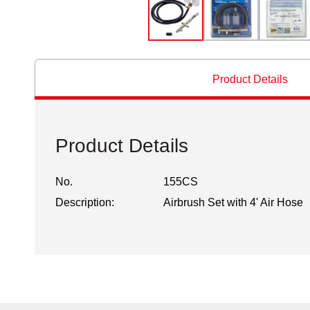
Product Details
Product Details
No.
155CS
Description:
Airbrush Set with 4' Air Hose