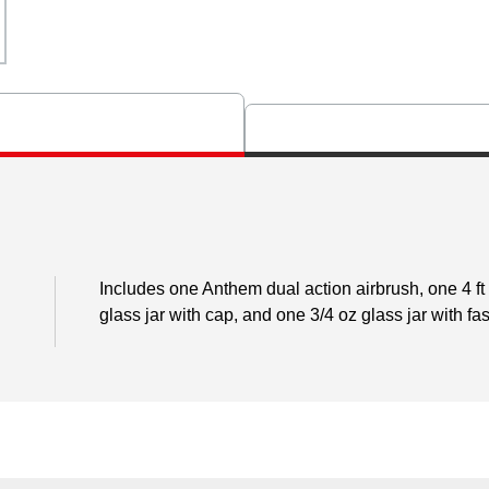
Includes one Anthem dual action airbrush, one 4 ft 
glass jar with cap, and one 3/4 oz glass jar with fa