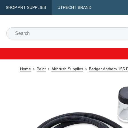
SHOP ART SUPPLIES
UTRECHT BRAND
Home
Paint
Airbrush Supplies
Badger Anthem 155 Do