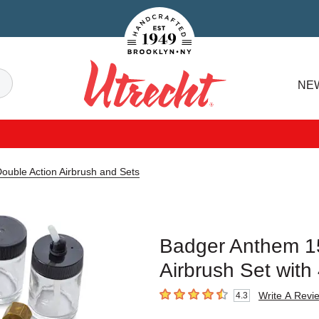
Handcrafted Est. 1949 Brooklyn.NY
Search
NE
Utrecht
uble Action Airbrush and Sets
Badger Anthem 15
Airbrush Set with 
Write A Revi
4.3
4.3
out of 5 stars