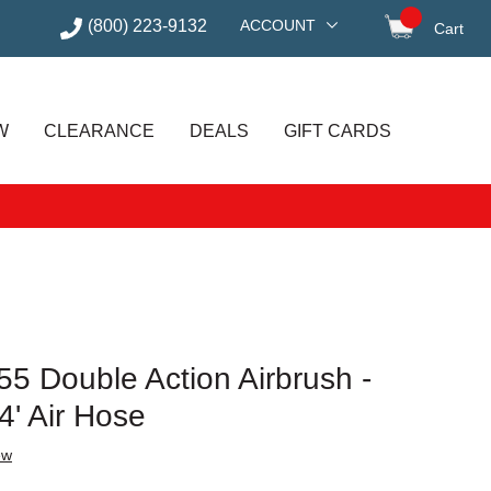
(800) 223-9132
ACCOUNT
Cart
items in
W
CLEARANCE
DEALS
GIFT CARDS
5 Double Action Airbrush -
4' Air Hose
ew