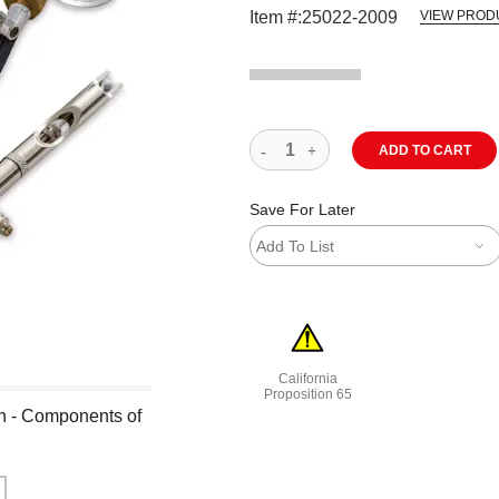
Item #:
25022-2009
VIEW PROD
ADD TO CART
Save For Later
Add To List
California
Proposition 65
h - Components of
WARNING: CANCER AND REPRODU