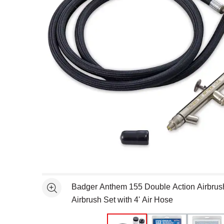
Open full size selected image in new window
Badger Anthem 155 Double Action Airbrus
See more
Airbrush Set with 4' Air Hose