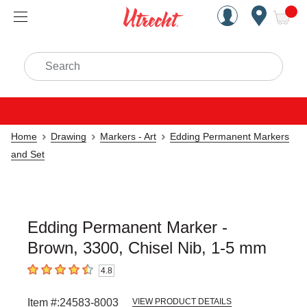
Handcrafted Est. 1949 Brookly
Open Nav
ite
Search
Home
Drawing
Markers - Art
Edding Permanent Markers
and Set
Edding Permanent Marker -
Brown, 3300, Chisel Nib, 1-5 mm
4.8
4.8
out of 5 stars
Item #:
24583-8003
VIEW PRODUCT DETAILS