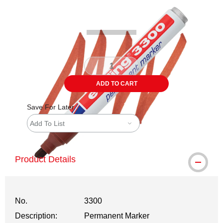
Carousel with
3
slides
.
ADD TO CART
Save For Later
Add To List
Product Details
No.
3300
Description:
Permanent Marker