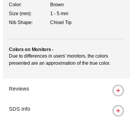
Color:
Brown
Size (mm):
1 - 5 mm
Nib Shape:
Chisel Tip
Colors on Monitors
-
Due to differences in users’ monitors, the colors
presented are an approximation of the true color.
Reviews
SDS Info