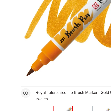
Open full size selected image in new window
Royal Talens Ecoline Brush Marker - Gold
See more
swatch