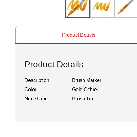
Product Details
Product Details
Description:
Brush Marker
Color:
Gold Ochre
Nib Shape:
Brush Tip