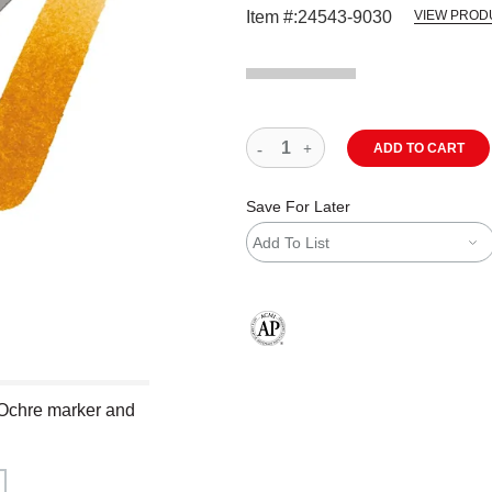
Item #:
24543-9030
VIEW PROD
ADD TO CART
Save For Later
Add To List
The AP Seal identifies art materials
 Ochre marker and