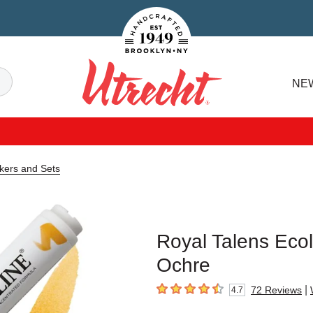
Handcrafted Est. 1949 Brooklyn.NY
Search
NE
Utrecht
kers and Sets
Royal Talens Ecol
Ochre
|
72
Reviews
4.7
4.7
out of 5 stars