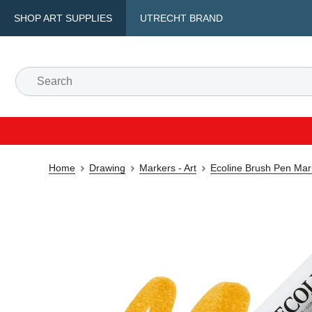
SHOP ART SUPPLIES
UTRECHT BRAND
Home
Drawing
Markers - Art
Ecoline Brush Pen Mar