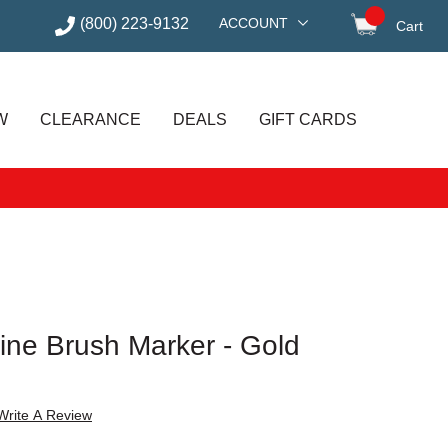
(800) 223-9132
ACCOUNT
Cart
items in
W
CLEARANCE
DEALS
GIFT CARDS
ine Brush Marker - Gold
Write A Review