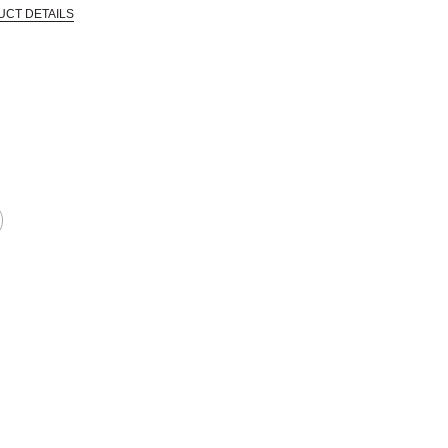
UCT DETAILS
 that are certified in a toxicological evaluation by a board certified toxi