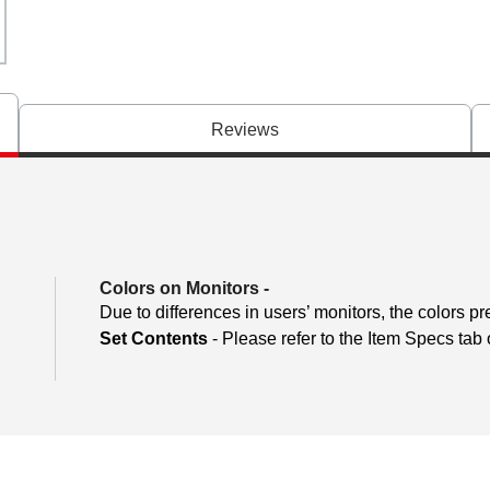
Reviews
Colors on Monitors
-
Due to differences in users’ monitors, the colors pr
Set Contents
- Please refer to the Item Specs tab o