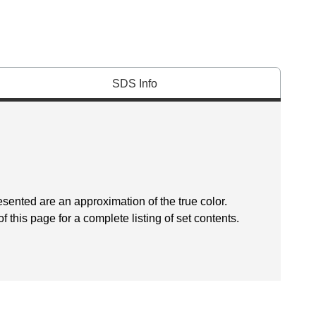
SDS Info
esented are an approximation of the true color.
f this page for a complete listing of set contents.