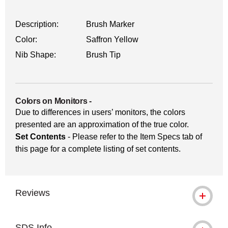
Description:
Brush Marker
Color:
Saffron Yellow
Nib Shape:
Brush Tip
Colors on Monitors
-
Due to differences in users’ monitors, the colors
presented are an approximation of the true color.
Set Contents
- Please refer to the Item Specs tab of
this page for a complete listing of set contents.
Reviews
SDS Info