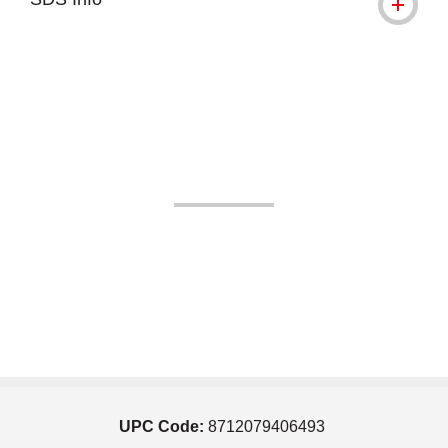
UPC Code:
8712079406493