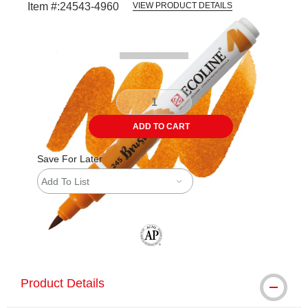
Item #:
24543-4960
VIEW PRODUCT DETAILS
Carousel with
3
slides
.
ADD TO CART
Save For Later
Add To List
The AP Seal identifies art materials tha
Product Details