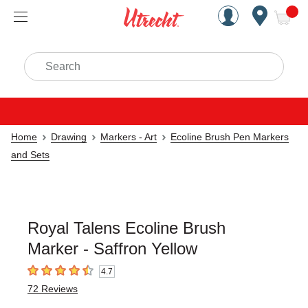
Handcrafted Est. 1949 Brookly
Open Nav
ite
Search
Home
Drawing
Markers - Art
Ecoline Brush Pen Markers
and Sets
Royal Talens Ecoline Brush
Marker - Saffron Yellow
4.7
4.7
out of 5 stars
72
Reviews