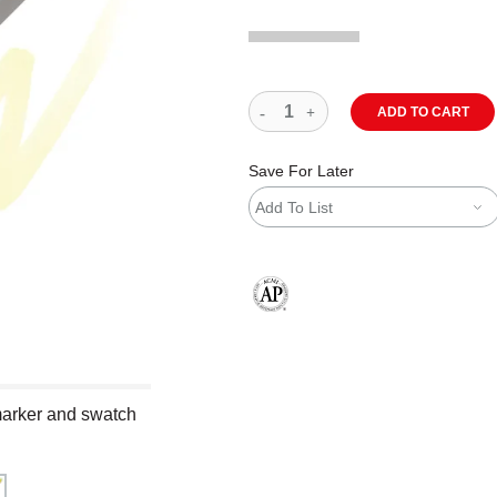
ADD TO CART
Save For Later
Add To List
The AP Seal identifies art materials
marker and swatch