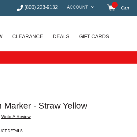
(800) 223-9132
ACCOUNT
Cart
items in
W
CLEARANCE
DEALS
GIFT CARDS
h Marker - Straw Yellow
Write A Review
UCT DETAILS