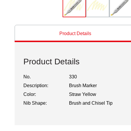
Product Details
Product Details
No.
330
Description:
Brush Marker
Color:
Straw Yellow
Nib Shape:
Brush and Chisel Tip