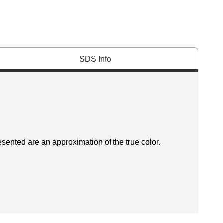
SDS Info
esented are an approximation of the true color.