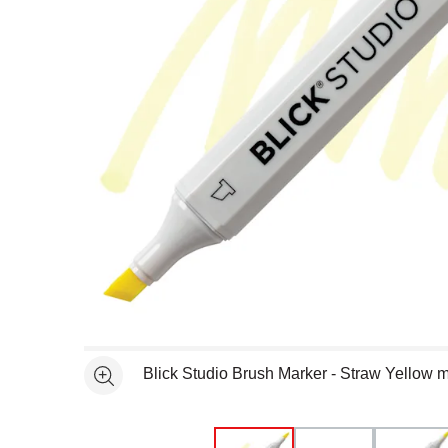
Open full size selected image in new window
Blick Studio Brush Marker - Straw Yellow 
See more