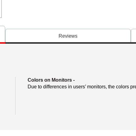
Reviews
Colors on Monitors
-
Due to differences in users’ monitors, the colors pr