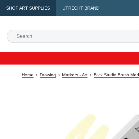
SHOP ART SUPPLIES
UTRECHT BRAND
Home
Drawing
Markers - Art
Blick Studio Brush Mar