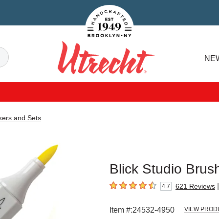
Handcrafted Est. 1949 Brooklyn.NY
Search
NE
Utrecht
kers and Sets
Blick Studio Brus
|
621
Reviews
4.7
4.7
out of 5 stars
Item #:
24532-4950
VIEW PROD