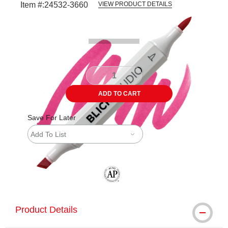
Item #:
24532-3660
VIEW PRODUCT DETAILS
Carousel with
3
slides
.
ADD TO CART
Save For Later
Add To List
The AP Seal identifies art materials tha
Product Details