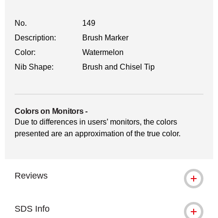
No.
149
Description:
Brush Marker
Color:
Watermelon
Nib Shape:
Brush and Chisel Tip
Colors on Monitors
-
Due to differences in users’ monitors, the colors
presented are an approximation of the true color.
Reviews
SDS Info