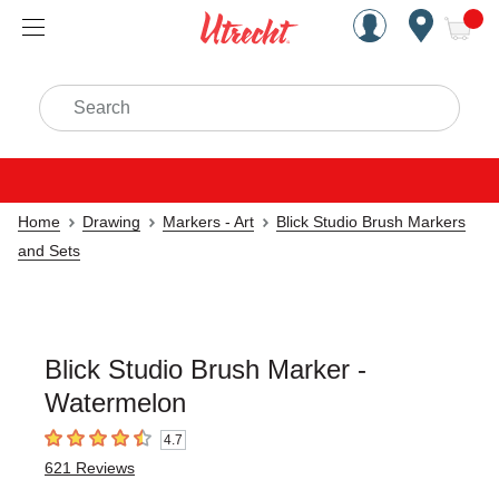
Handcrafted Est. 1949 Brookly
Open Nav
ite
Search
Home
Drawing
Markers - Art
Blick Studio Brush Markers
and Sets
Blick Studio Brush Marker -
Watermelon
4.7
4.7
out of 5 stars
621
Reviews