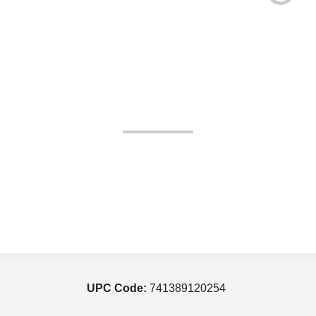
UPC Code:
741389120254