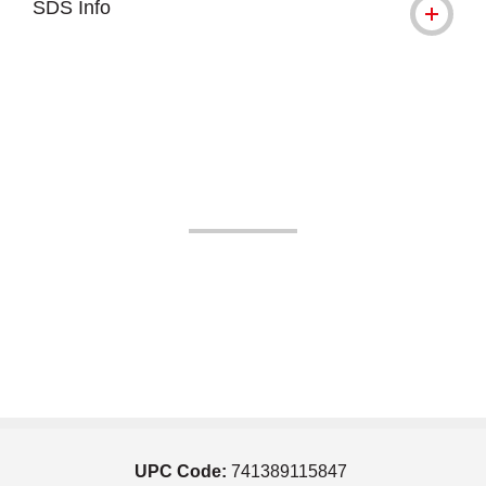
SDS Info
UPC Code:
741389115847