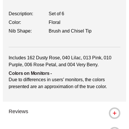
Description:
Set of 6
Color:
Floral
Nib Shape:
Brush and Chisel Tip
Includes 162 Dusty Rose, 040 Lilac, 013 Pink, 010
Purple, 006 Rose Petal, and 004 Very Berry.
Colors on Monitors
-
Due to differences in users’ monitors, the colors
presented are an approximation of the true color.
Reviews