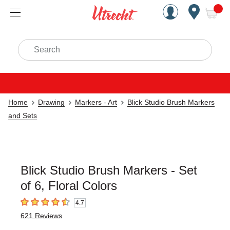
Handcrafted Est. 1949 Brookly
Open Nav
ite
Search
Home
Drawing
Markers - Art
Blick Studio Brush Markers
and Sets
Blick Studio Brush Markers - Set
of 6, Floral Colors
4.7
4.7
out of 5 stars
621
Reviews