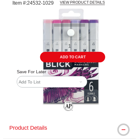
Item #:
24532-1029
VIEW PRODUCT DETAILS
Carousel with
6
slides
.
ADD TO CART
Save For Later
Add To List
The AP Seal identifies art materials tha
Product Details