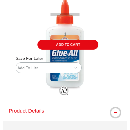
ADD TO CART
Save For Later
Add To List
The AP Seal identifies art materials tha
Product Details