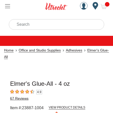
Handcrafted Est. 1949 Brookly
Open Nav
ite
Search
Home
Office and Studio Supplies
Adhesives
Elmer's Glue-
All
Elmer's Glue-All - 4 oz
4.9
4.9
out of 5 stars
67
Reviews
Item #:
23887-1004
VIEW PRODUCT DETAILS
Carousel with
1
slide
.