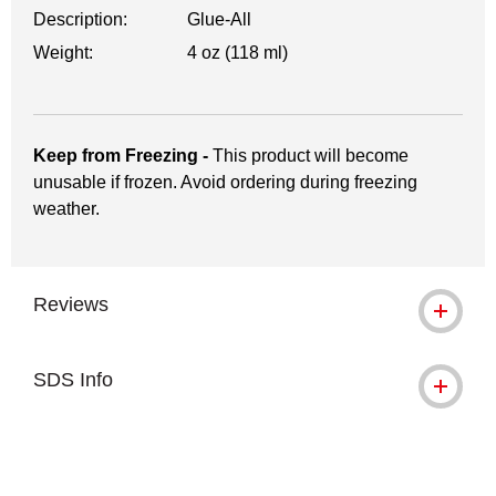
Description:
Glue-All
Weight:
4 oz (118 ml)
Keep from Freezing -
This product will become
unusable if frozen. Avoid ordering during freezing
weather.
Reviews
SDS Info