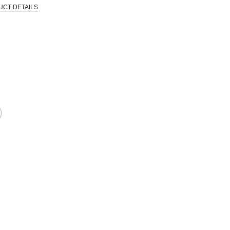
UCT DETAILS