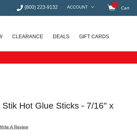
(800) 223-9132
ACCOUNT
Cart
items in
W
CLEARANCE
DEALS
GIFT CARDS
Stik Hot Glue Sticks - 7/16" x
Write A Review