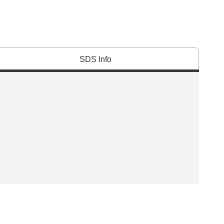
SDS Info