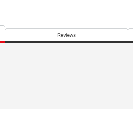
Reviews