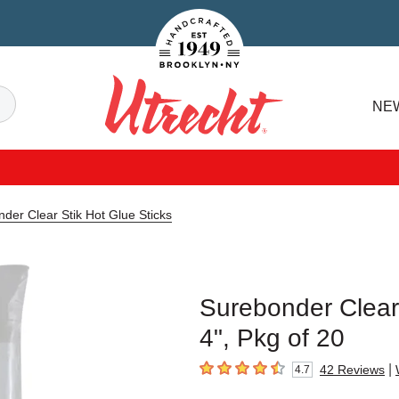
Handcrafted Est. 1949 Brooklyn.NY
Search
NE
Utrecht
der Clear Stik Hot Glue Sticks
Surebonder Clear 
4", Pkg of 20
|
42
Reviews
4.7
4.7
out of 5 stars