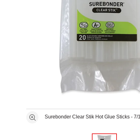
Open full size selected image in new window
Surebonder Clear Stik Hot Glue Sticks - 7/1
See more