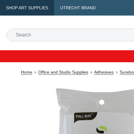
SHOP ART SUPPLIES
UTRECHT BRAND
Home
Office and Studio Supplies
Adhesives
Surebon