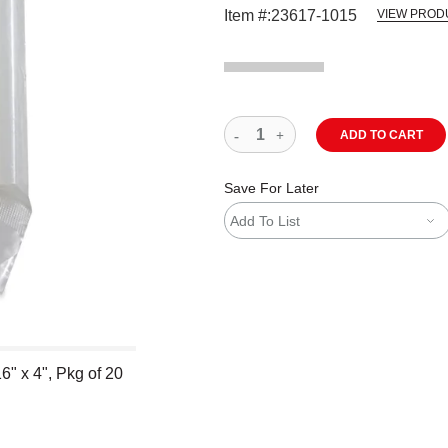
Item #:
23617-1015
VIEW PROD
ADD TO CART
Save For Later
Add To List
6" x 4", Pkg of 20