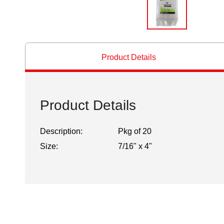
Product Details
Product Details
Description:
Pkg of 20
Size:
7/16" x 4"