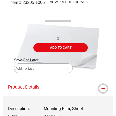
Item #:
23205-1005
VIEW PRODUCT DETAILS
Carousel with
1
slide
.
ADD TO CART
Save For Later
Add To List
Product Details
Description:
Mounting Film, Sheet