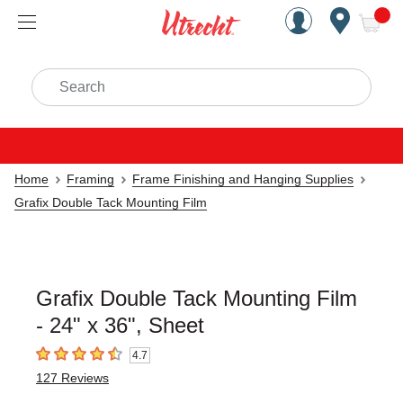
Handcrafted Est. 1949 Brookly
Open Nav
ite
Search
Home
Framing
Frame Finishing and Hanging Supplies
Grafix Double Tack Mounting Film
Grafix Double Tack Mounting Film
- 24" x 36", Sheet
4.7
4.7
out of 5 stars
127
Reviews