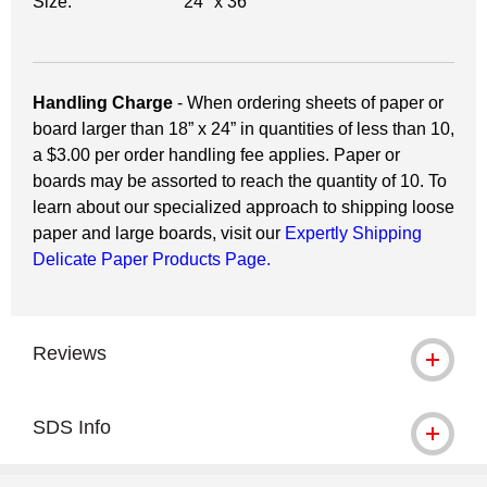
Size:
24" x 36"
Handling Charge
- When ordering sheets of paper or
board larger than 18” x 24” in quantities of less than 10,
a $3.00 per order handling fee applies. Paper or
boards may be assorted to reach the quantity of 10. To
learn about our specialized approach to shipping loose
paper and large boards, visit our
Expertly Shipping
Delicate Paper Products Page.
Reviews
SDS Info