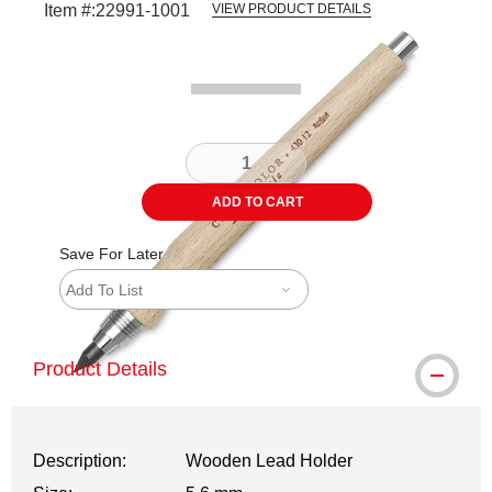
Item #:
22991-1001
VIEW PRODUCT DETAILS
Carousel with
1
slide
.
ADD TO CART
Save For Later
Add To List
Product Details
Description:
Wooden Lead Holder