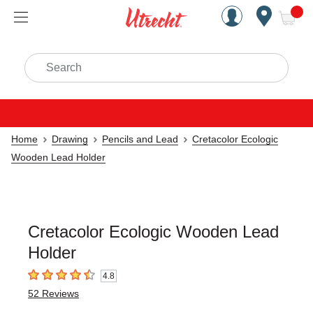
Handcrafted Est. 1949 Brookly
Open Nav
ite
Search
Home
Drawing
Pencils and Lead
Cretacolor Ecologic
Wooden Lead Holder
Cretacolor Ecologic Wooden Lead
Holder
4.8
4.8
out of 5 stars
52
Reviews