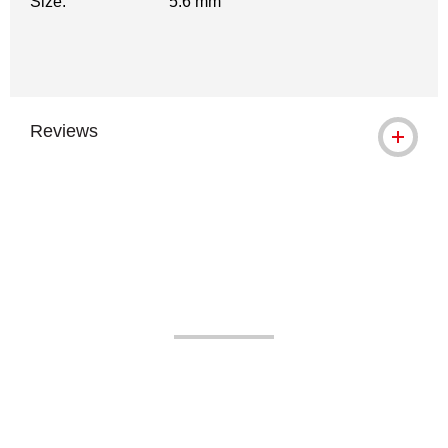
Size:
5.6 mm
Reviews