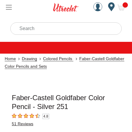
Handcrafted Est. 1949 Brookly
Open Nav
ite
Search
Home
Drawing
Colored Pencils
Faber-Castell Goldfaber
Color Pencils and Sets
Faber-Castell Goldfaber Color
Pencil - Silver 251
4.8
4.8
out of 5 stars
51
Reviews