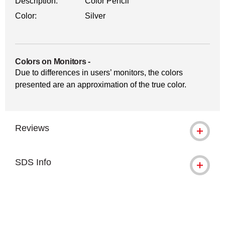
Description:
Color Pencil
Color:
Silver
Colors on Monitors
-
Due to differences in users’ monitors, the colors
presented are an approximation of the true color.
Reviews
SDS Info