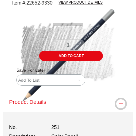
Item #:
22652-9330
VIEW PRODUCT DETAILS
Carousel with
3
slides
.
ADD TO CART
Save For Later
Add To List
Product Details
No.
251