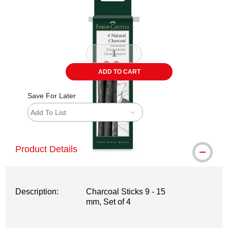
ADD TO CART
Save For Later
Add To List
Product Details
Description:
Charcoal Sticks 9 - 15
mm, Set of 4