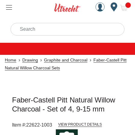
Handcrafted Est. 1949 Brookly
Open Nav
ite
Search
Home
Drawing
Graphite and Charcoal
Faber-Castell Pitt
Natural Willow Charcoal Sets
Faber-Castell Pitt Natural Willow
Charcoal - Set of 4, 9-15 mm
Item #:
22622-1003
VIEW PRODUCT DETAILS
Carousel with
3
slides
.