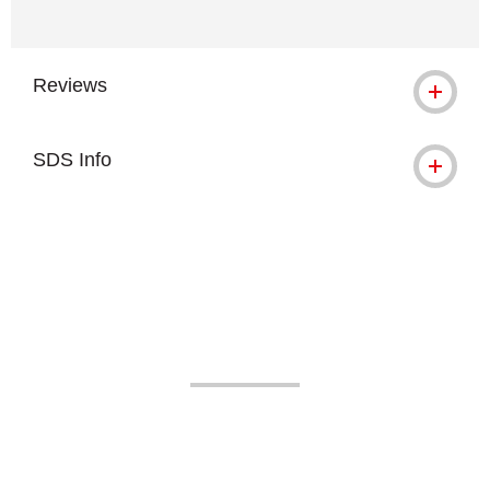
Reviews
SDS Info