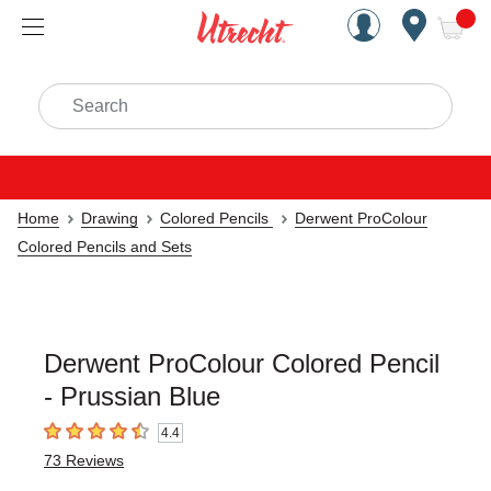
Handcrafted Est. 1949 Brookly
Open Nav
ite
Search
Home
Drawing
Colored Pencils
Derwent ProColour
Colored Pencils and Sets
Derwent ProColour Colored Pencil
- Prussian Blue
4.4
4.4
out of 5 stars
73
Reviews