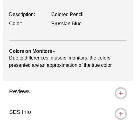
Description:
Colored Pencil
Color:
Prussian Blue
Colors on Monitors
-
Due to differences in users’ monitors, the colors
presented are an approximation of the true color.
Reviews
SDS Info