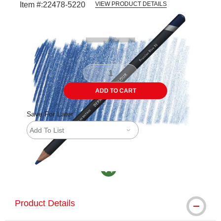
Item #:
22478-5220
VIEW PRODUCT DETAILS
Carousel with
3
slides
.
ADD TO CART
Save For Later
Add To List
MacPherson was the largest distributor in th
Product Details