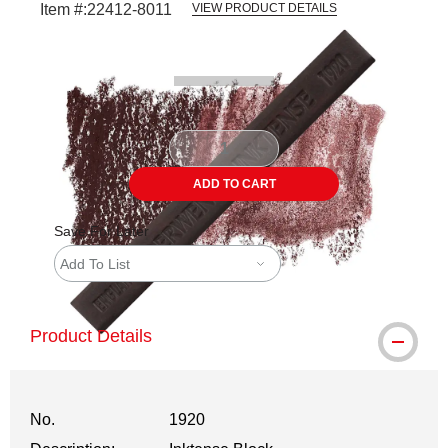
Item #:
22412-8011
VIEW PRODUCT DETAILS
Carousel with
3
slides
.
ADD TO CART
Save For Later
Add To List
Product Details
No.
1920