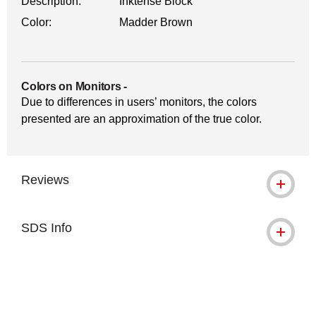
Description:
Inktense Block
Color:
Madder Brown
Colors on Monitors
-
Due to differences in users’ monitors, the colors
presented are an approximation of the true color.
Reviews
SDS Info