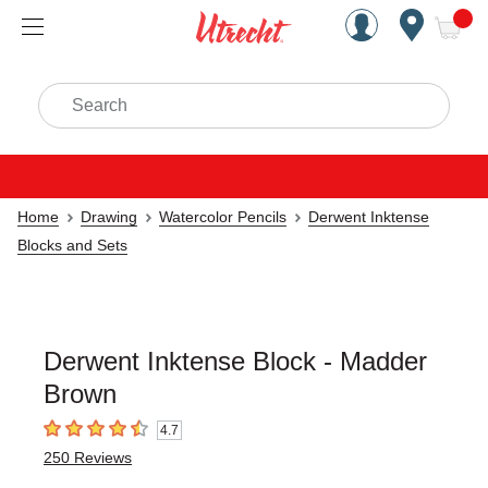
Handcrafted Est. 1949 Brookly
Open Nav
ite
Search
Home
Drawing
Watercolor Pencils
Derwent Inktense
Blocks and Sets
Derwent Inktense Block - Madder
Brown
4.7
4.7
out of 5 stars
250
Reviews